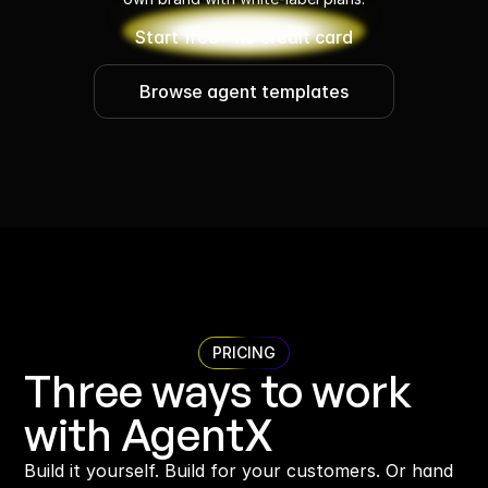
Start free - no credit card
Browse agent templates
PRICING
Three ways to work 
with AgentX
Build it yourself. Build for your customers. Or hand 