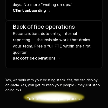
days. No more "waiting on ops."
Client onboarding  →
Back office operations
Reconciliation, data entry, internal 
reporting — the invisible work that drains 
your team. Free a full FTE within the first 
quarter.
Back office operations  →
Yes, we work with your existing stack. Yes, we can deploy 
on-prem. Yes, you get to keep your people - they just stop 
doing this.
Talk to us about your process