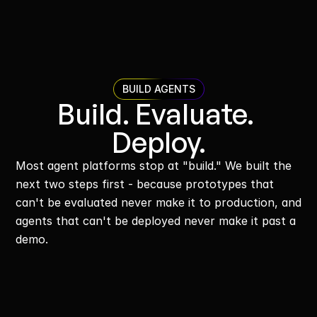
BUILD AGENTS
Build. Evaluate. 
Deploy.
Most agent platforms stop at "build." We built the 
next two steps first - because prototypes that 
can't be evaluated never make it to production, and 
agents that can't be deployed never make it past a 
demo.
Build