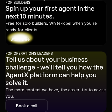
FOR BUILDERS
Spin up your first agent in the 
next 10 minutes.
Free for solo builders. White-label when you're 
ready for clients.
Start free
FOR OPERATIONS LEADERS
Tell us about your business 
challenge - we’ll tell you how the 
AgentX platform can help you 
solve it.
The more context we have, the easier it is to advise 
you.
Book a call