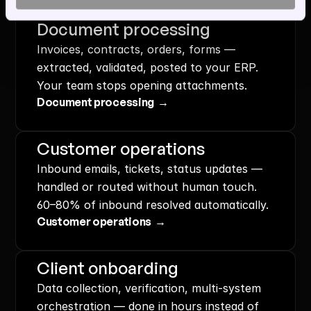
Document processing
Invoices, contracts, orders, forms — 
extracted, validated, posted to your ERP. 
Your team stops opening attachments.
Document processing  →
Customer operations
Inbound emails, tickets, status updates — 
handled or routed without human touch. 
60–80% of inbound resolved automatically.
Customer operations  →
Client onboarding
Data collection, verification, multi-system 
orchestration — done in hours instead of 