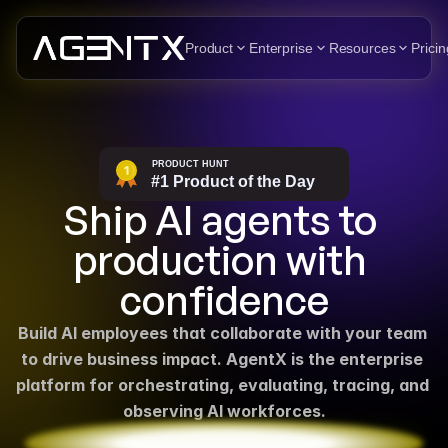
Product
Enterprise
Resources
Pricin
Ship AI agents to 
production with 
confidence
Build AI employees that collaborate with your team 
to drive business impact. AgentX is the enterprise 
platform for orchestrating, evaluating, tracing, and 
observing AI workforces.