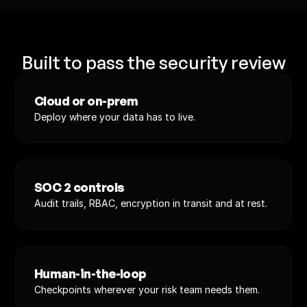
Built to pass the security review
Cloud or on-prem
Deploy where your data has to live.
SOC 2 controls
Audit trails, RBAC, encryption in transit and at rest.
Human-in-the-loop
Checkpoints wherever your risk team needs them.