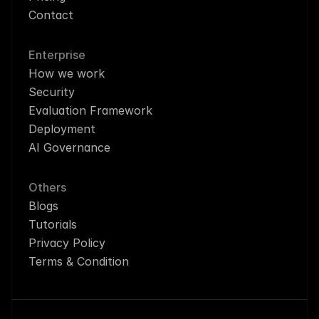
Contact
Enterprise
How we work
Security
Evaluation Framework
Deployment
AI Governance
Others
Blogs
Tutorials
Privacy Policy
Terms & Condition