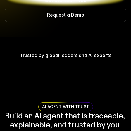
Get Started - Free
Request a Demo
Trusted by global leaders and AI experts
AI AGENT WITH TRUST
Build an AI agent that is traceable, 
explainable, and trusted by you 