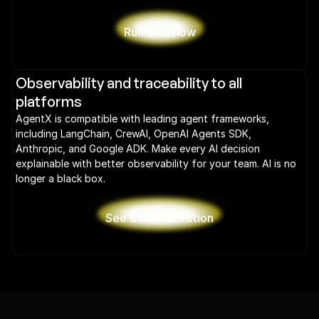
Run eval now
Observability and traceability to all 
platforms
AgentX is compatible with leading agent frameworks, 
including LangChain, CrewAI, OpenAI Agents SDK, 
Anthropic, and Google ADK. Make every AI decision 
explainable with better observability for your team. AI is no 
longer a black box.
See documentation