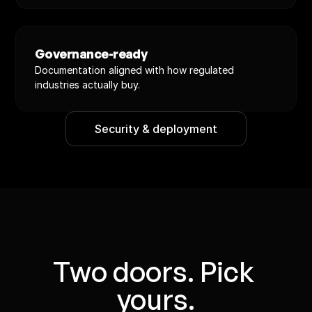
Governance-ready
Documentation aligned with how regulated 
industries actually buy.
Security & deployment
Two doors. Pick 
yours.