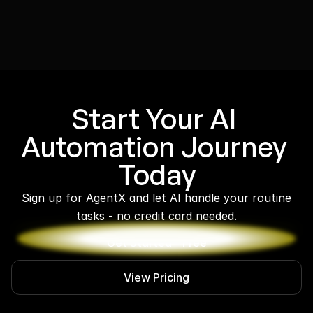
Start Your AI 
Automation Journey 
Today
 Sign up for AgentX and let AI handle your routine 
tasks - no credit card needed.
Get Started - Free
View Pricing