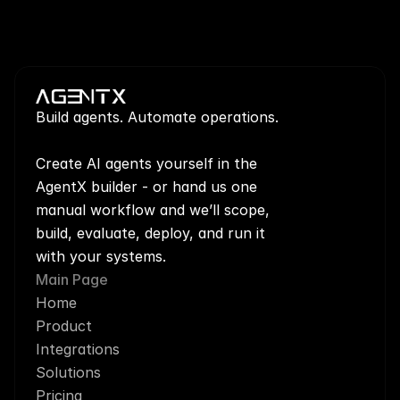
Build agents. Automate operations.
Create AI agents yourself in the 
AgentX builder - or hand us one 
manual workflow and we’ll scope, 
build, evaluate, deploy, and run it 
with your systems.
Main Page
Home
Product
Integrations
Solutions
Pricing