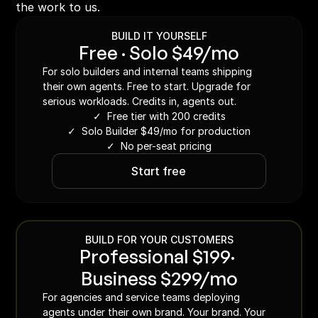
the work to us.
BUILD IT YOURSELF
Free · Solo $49/mo
For solo builders and internal teams shipping 
their own agents. Free to start. Upgrade for 
serious workloads. Credits in, agents out.
✓  Free tier with 200 credits
✓  Solo Builder $49/mo for production
✓  No per-seat pricing
Start free
BUILD FOR YOUR CUSTOMERS
Professional $199· 
Business $299/mo
For agencies and service teams deploying 
agents under their own brand. Your brand. Your 