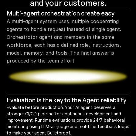
and your customers.
Multi-agent orchestration create easy
A multi-agent system uses multiple cooperating 
agents to handle request instead of single agent. 
Orchestrator agent and members in the same 
workforce, each has a defined role, instructions, 
model, memory, and tools. The final answer is 
produced by the team effort.
Get Started - Free
Evaluation is the key to the Agent reliability
Evaluate before production. Your AI agent deserves a 
stronger CI/CD pipeline for continuous development and 
improvement. Runtime evaluations provide 24/7 behavioral 
monitoring using LLM-as-judge and real-time feedback loops 
to make your agent Bulletproof.