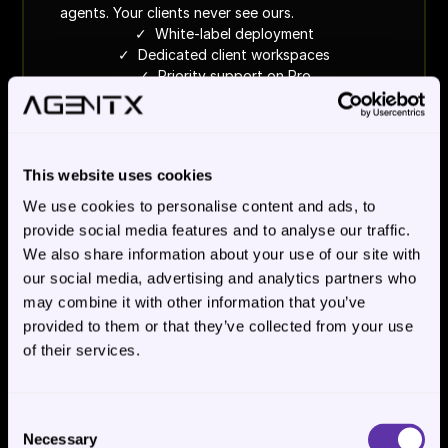
agents. Your clients never see ours.
✓  White-label deployment
✓  Dedicated client workspaces
✓  Priority support on Pro
See white-label plans
This website uses cookies
We use cookies to personalise content and ads, to
WE BUILD IT FOR YOU
Custom 
provide social media features and to analyse our traffic.
We also share information about your use of our site with
- scoped per process
our social media, advertising and analytics partners who
For operations leaders who need a process 
may combine it with other information that you’ve
running, not a platform to learn. Scoped per 
provided to them or that they’ve collected from your use
workflow with clear success criteria. We operate 
of their services.
it in production.
✓  Cloud or on-prem deployment
✓  Full evaluation program
✓  We operate it in production
Consent
Necessary
Selection