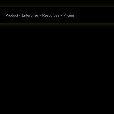
Product
Enterprise
Resources
Pricing
ents
to
n
with
e