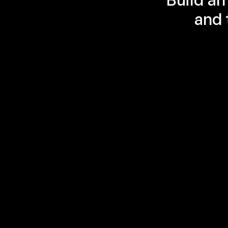
and 
Multi-agent orchestration create 
easy
A multi-agent system uses multiple cooperating 