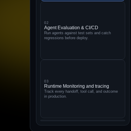
02
Agent Evaluation & CI/CD
Run agents against test sets and catch
regressions before deploy.
03
Runtime Monitoring and tracing
Track every handoff, tool call, and outcome
in production.