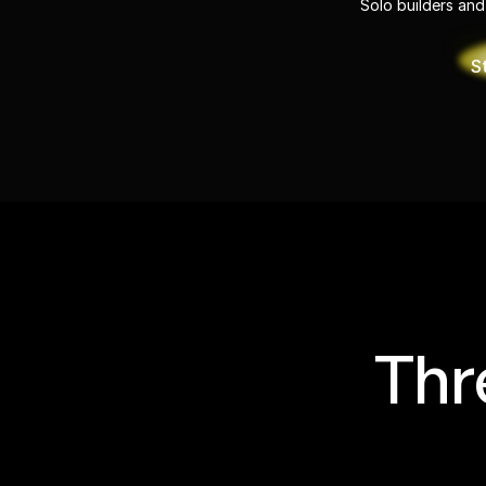
Solo builders and
S
Thr