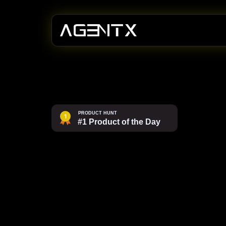
Ship
AI
ag
productio
confidenc