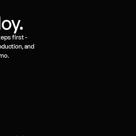
loy.
ps first - 
duction, and 
emo.
Deploy
One-click to API, Slack, web widget, 
email or voice. Versioned. Rollback 
in a click. Logs and traces for every 
run.