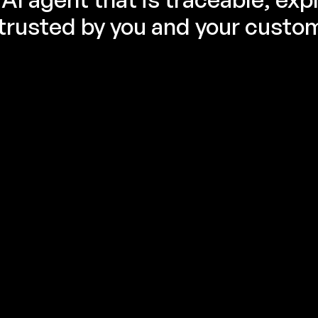
trusted by you and your custo
Evaluation is the key to the Agent 
reliability
Evaluate before production. Your AI agent deserves 