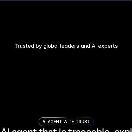
Trusted by global leaders and AI experts
AI AGENT WITH TRUST
 AI agent that is traceable, expl