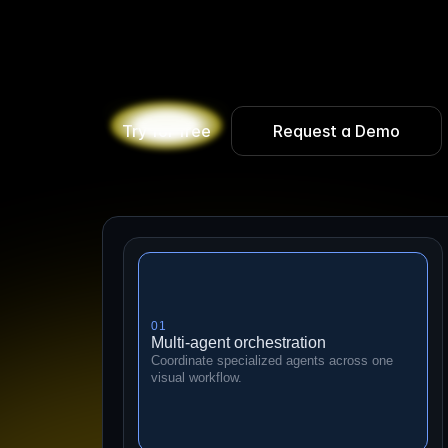
B
u
i
l
d
A
I
e
m
p
l
o
y
e
e
s
t
h
a
t
c
o
l
l
a
b
o
r
a
t
e
w
i
t
i
m
p
a
c
t
.
A
g
e
n
t
X
i
s
t
h
e
e
n
t
e
r
p
r
i
s
e
p
l
a
t
f
o
r
e
v
a
l
u
a
t
i
n
g
,
t
r
a
c
i
n
g
,
a
n
d
o
b
s
e
r
v
i
n
g
A
I
w
o
Try for free
Request a Demo
01
Multi-agent orchestration
Coordinate specialized agents across one
visual workflow.