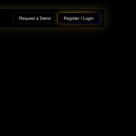
Request a Demo
Register / Login