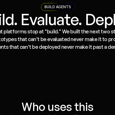
BUILD AGENTS
ld. Evaluate. Dep
 platforms stop at "build." We built the next two ste
types that can't be evaluated never make it to pro
nts that can't be deployed never make it past a d
Evaluate
Run agents against test sets before 
deploy. Track regressions. Catch 
hallucinations and broken tool calls 
Who uses this
before your users do.