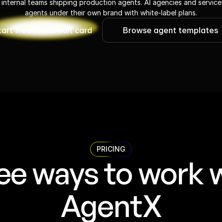
 internal teams shipping production agents. AI agencies and service
agents under their own brand with white-label plans.
tart free - no credit card
Browse agent templates
PRICING
ee ways to work w
AgentX