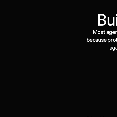
Bui
Most agent
because proto
age
Build
Drag-and-drop multi-agent 
workflows. Tools, memory, 
branching logic, human handoff. 
Bring your own model or use ours.