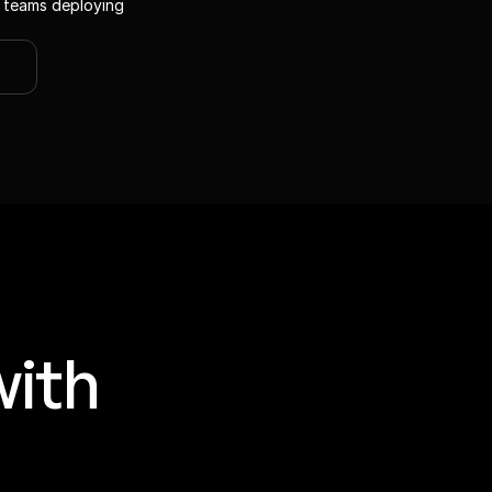
 teams deploying 
ith 