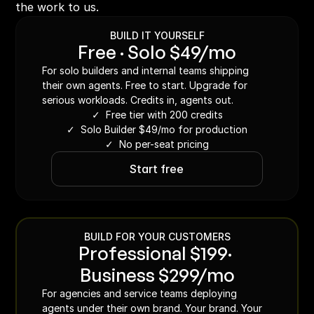
the work to us.
BUILD IT YOURSELF
Free · Solo $49/mo
For solo builders and internal teams shipping 
their own agents. Free to start. Upgrade for 
serious workloads. Credits in, agents out.
✓  Free tier with 200 credits
✓  Solo Builder $49/mo for production
✓  No per-seat pricing
Start free
BUILD FOR YOUR CUSTOMERS
Professional $199· 
Business $299/mo
For agencies and service teams deploying 
agents under their own brand. Your brand. Your 