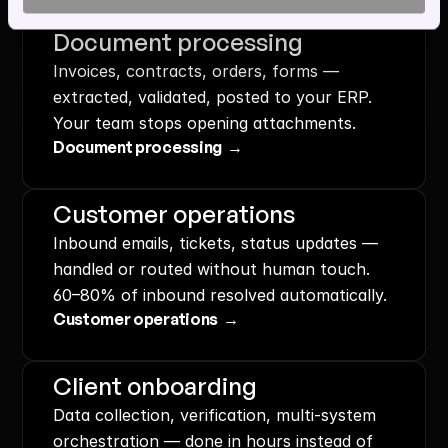
Document processing
Invoices, contracts, orders, forms — 
extracted, validated, posted to your ERP. 
Your team stops opening attachments.
Document processing  →
Customer operations
Inbound emails, tickets, status updates — 
handled or routed without human touch. 
60–80% of inbound resolved automatically.
Customer operations  →
Client onboarding
Data collection, verification, multi-system 
orchestration — done in hours instead of 