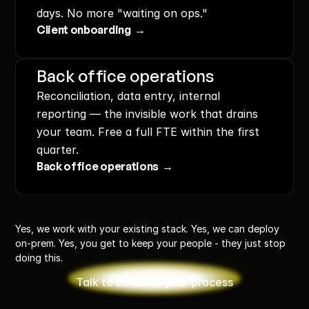
days. No more "waiting on ops."
Client onboarding  →
Back office operations
Reconciliation, data entry, internal 
reporting — the invisible work that drains 
your team. Free a full FTE within the first 
quarter.
Back office operations  →
Yes, we work with your existing stack. Yes, we can deploy 
on-prem. Yes, you get to keep your people - they just stop 
doing this.
Talk to us about your process