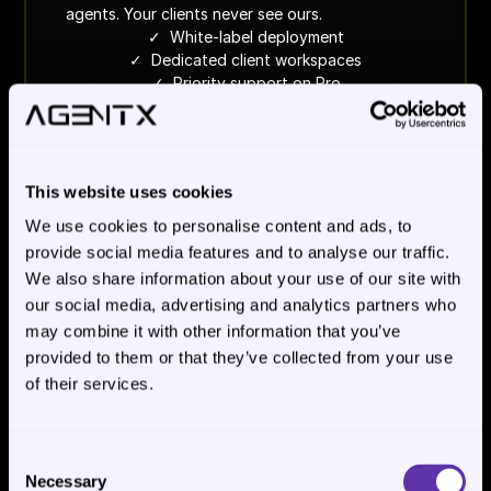
agents. Your clients never see ours.
✓  White-label deployment
✓  Dedicated client workspaces
✓  Priority support on Pro
See white-label plans
This website uses cookies
We use cookies to personalise content and ads, to
WE BUILD IT FOR YOU
Custom 
provide social media features and to analyse our traffic.
We also share information about your use of our site with
- scoped per process
our social media, advertising and analytics partners who
For operations leaders who need a process 
may combine it with other information that you’ve
running, not a platform to learn. Scoped per 
provided to them or that they’ve collected from your use
workflow with clear success criteria. We operate 
of their services.
it in production.
✓  Cloud or on-prem deployment
✓  Full evaluation program
✓  We operate it in production
Consent
Necessary
Selection