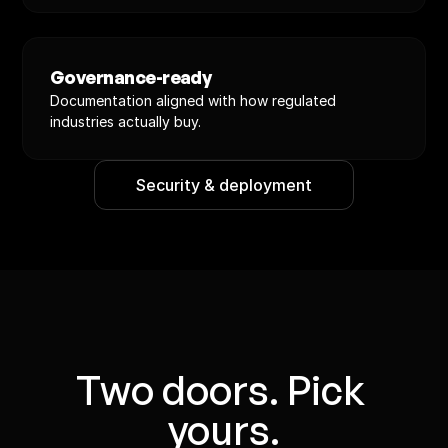
Governance-ready
Documentation aligned with how regulated 
industries actually buy.
Security & deployment
Two doors. Pick 
yours.