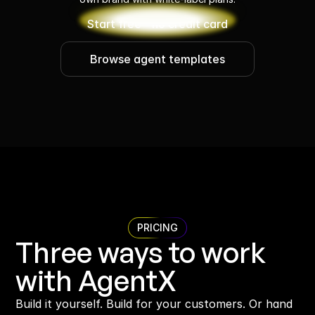
Start free - no credit card
Browse agent templates
PRICING
Three ways to work 
with AgentX
Build it yourself. Build for your customers. Or hand 