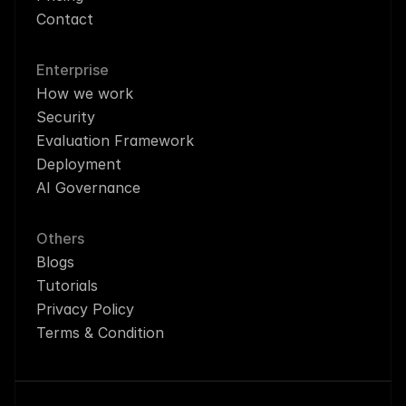
Contact
Enterprise
How we work
Security
Evaluation Framework
Deployment
AI Governance
Others
Blogs
Tutorials
Privacy Policy
Terms & Condition