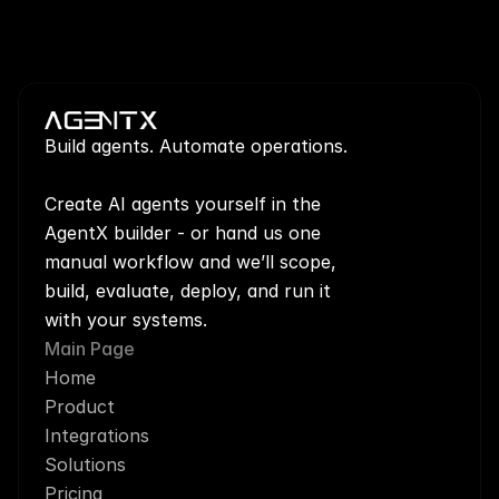
Build agents. Automate operations.
Create AI agents yourself in the 
AgentX builder - or hand us one 
manual workflow and we’ll scope, 
build, evaluate, deploy, and run it 
with your systems.
Main Page
Home
Product
Integrations
Solutions
Pricing