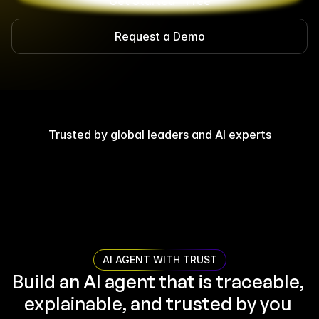
Get Started - Free
Request a Demo
Trusted by global leaders and AI experts
AI AGENT WITH TRUST
Build an AI agent that is traceable, 
explainable, and trusted by you 