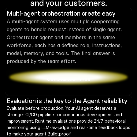
and your customers.
Multi-agent orchestration create easy
A multi-agent system uses multiple cooperating 
agents to handle request instead of single agent. 
Orchestrator agent and members in the same 
workforce, each has a defined role, instructions, 
model, memory, and tools. The final answer is 
produced by the team effort.
Get Started - Free
Evaluation is the key to the Agent reliability
Evaluate before production. Your AI agent deserves a 
stronger CI/CD pipeline for continuous development and 
improvement. Runtime evaluations provide 24/7 behavioral 
monitoring using LLM-as-judge and real-time feedback loops 
to make your agent Bulletproof.