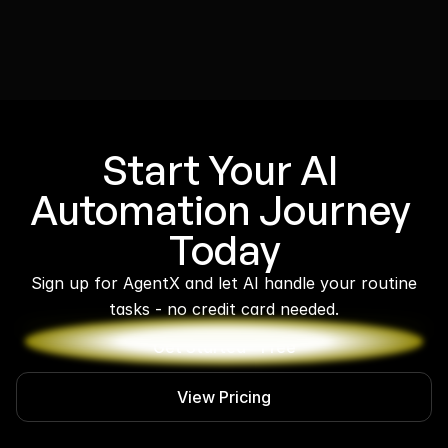
Start Your AI 
Automation Journey 
Today
 Sign up for AgentX and let AI handle your routine 
tasks - no credit card needed.
Get Started - Free
View Pricing