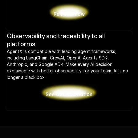
Run eval now
Observability and traceability to all 
platforms
AgentX is compatible with leading agent frameworks, 
including LangChain, CrewAI, OpenAI Agents SDK, 
Anthropic, and Google ADK. Make every AI decision 
explainable with better observability for your team. AI is no 
longer a black box.
See documentation