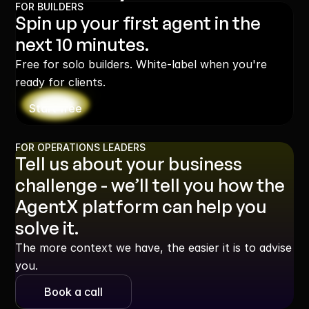
FOR BUILDERS
Spin up your first agent in the 
next 10 minutes.
Free for solo builders. White-label when you're 
ready for clients.
Start free
FOR OPERATIONS LEADERS
Tell us about your business 
challenge - we’ll tell you how the 
AgentX platform can help you 
solve it.
The more context we have, the easier it is to advise 
you.
Book a call