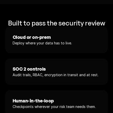
Built to pass the security review
Cloud or on-prem
Deploy where your data has to live.
SOC 2 controls
Audit trails, RBAC, encryption in transit and at rest.
Human-in-the-loop
Checkpoints wherever your risk team needs them.