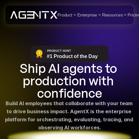
Product
Enterprise
Resources
Pricin
Ship AI agents to 
production with 
confidence
Build AI employees that collaborate with your team 
to drive business impact. AgentX is the enterprise 
platform for orchestrating, evaluating, tracing, and 
observing AI workforces.