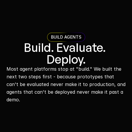
BUILD AGENTS
Build. Evaluate. 
Deploy.
Most agent platforms stop at "build." We built the 
next two steps first - because prototypes that 
can't be evaluated never make it to production, and 
agents that can't be deployed never make it past a 
demo.
Build