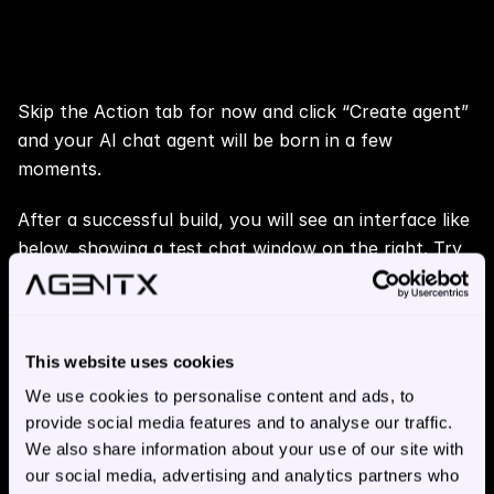
Step 5: 📢 Create Your AI Chat 
Agent
Skip the Action tab for now and click “Create agent” 
and your AI chat agent will be born in a few 
moments.
After a successful build, you will see an interface like 
below, showing a test chat window on the right. Try 
chatting with your agent. You can share your agent 
or chat conversations by clicking the top right icons.
This website uses cookies
We use cookies to personalise content and ads, to
provide social media features and to analyse our traffic.
We also share information about your use of our site with
our social media, advertising and analytics partners who