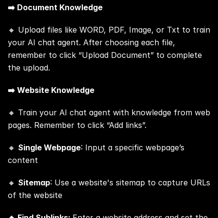
➡️ Document Knowledge
🔸 Upload files like WORD, PDF, Image, or Txt to train 
your AI chat agent. After choosing each file, 
remember to click “Upload Document” to complete 
the upload.
➡️ Website Knowledge
🔸 Train your AI chat agent with knowledge from web 
pages. Remember to click “Add links”.
🔸 
Single Webpage
: Input a specific webpage’s 
content
🔸 
Sitemap
: Use a website's sitemap to capture URLs 
of the website
🔸 Find Sublinks: 
Enter a website address and set the 