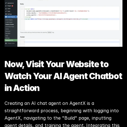
Now, Visit Your Website to 
Watch Your AI Agent Chatbot 
in Action
Creating an AI chat agent on AgentX is a 
straightforward process, beginning with logging into 
AgentX, navigating to the "Build" page, inputting 
agent details, and training the agent. Integrating this 