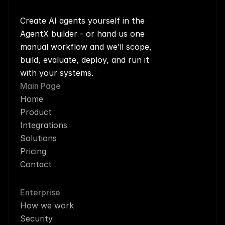
Create AI agents yourself in the 
AgentX builder - or hand us one 
manual workflow and we’ll scope, 
build, evaluate, deploy, and run it 
with your systems.
Main Page
Home
Product
Integrations
Solutions
Pricing
Contact
Enterprise
How we work
Security