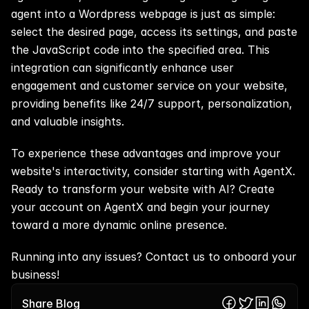
agent into a Wordpress webpage is just as simple: 
select the desired page, access its settings, and paste 
the JavaScript code into the specified area. This 
integration can significantly enhance user 
engagement and customer service on your website, 
providing benefits like 24/7 support, personalization, 
and valuable insights.
To experience these advantages and improve your 
website's interactivity, consider starting with AgentX. 
Ready to transform your website with AI? 
Create 
your account on AgentX
 and begin your journey 
toward a more dynamic online presence.
Running into any issues? 
Contact us
 to onboard your 
business!
Share Blog