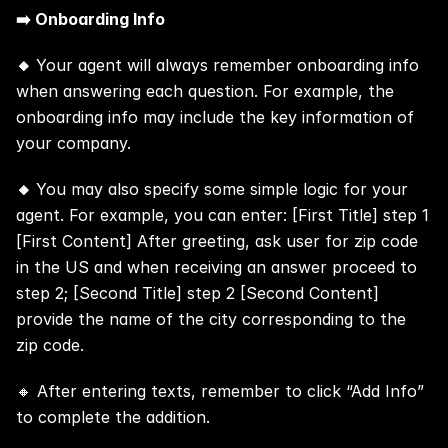
➡️ Onboarding Info
🔸 
Your agent will always remember onboarding info 
when answering each question. For example, the 
onboarding info may include the key information of 
your company.
🔸 
You may also specify some simple logic for your 
agent. For example, you can enter: [First Title] step 1 
[First Content] After greeting, ask user for zip code 
in the US and when receiving an answer proceed to 
step 2; [Second Title] step 2 [Second Content] 
provide the name of the city corresponding to the 
zip code.
🔸 After entering texts, remember to click “Add Info” 
to complete the addition.