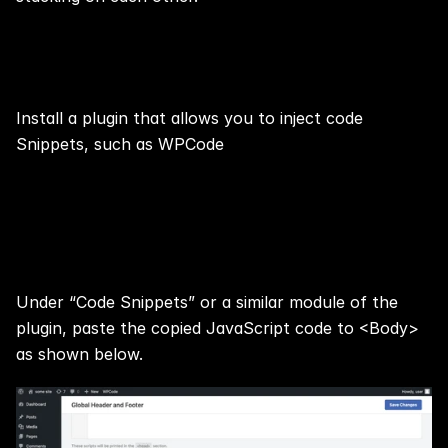
Step 8: Install Plugin
Install a plugin that allows you to inject code 
Snippets, such as 
WPCode
Step 9: Paste the Copied 
JavaScript code
Under “Code Snippets” or a similar module of the 
plugin, paste the copied JavaScript code to <Body> 
as shown below.