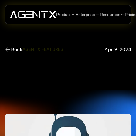
Product
Enterprise
Resources
Pricin
Back
Apr 9, 2024
AGENTX FEATURES
How
to
create
a
customized
AI
Agent
Chatbot
on
Wordpress
in
a
few
simple
steps