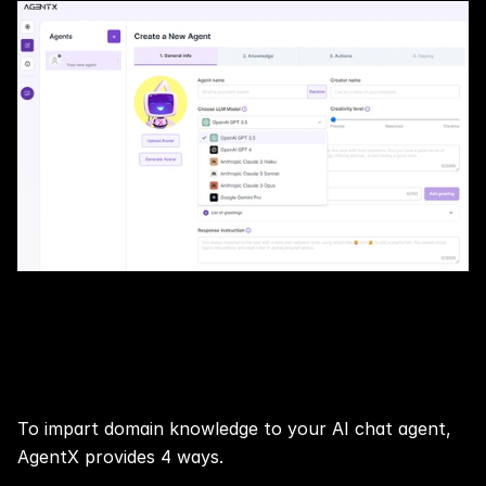
Step 4: 📢 Train Your AI Agent with 
Knowledge At Your Choice
To impart domain knowledge to your AI chat agent, 
AgentX provides 4 ways.