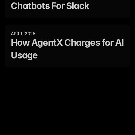
Chatbots For Slack
APR 1, 2025
How AgentX Charges for AI 
Usage