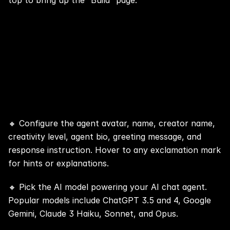
top to bring up the “Build” page.
Step 3: 📢 Click the Purple + Button 
and Enter General Info of Your AI 
Chat Agent
🔸 Configure the agent avatar, name, creator name, 
creativity level, agent bio, greeting message, and 
response instruction. Hover to any exclamation mark 
for hints or explanations.
🔸 Pick the AI model powering your AI chat agent. 
Popular models include ChatGPT 3.5 and 4, 
Google 
Gemini
, 
Claude 3 Haiku, Sonnet, and Opus
.