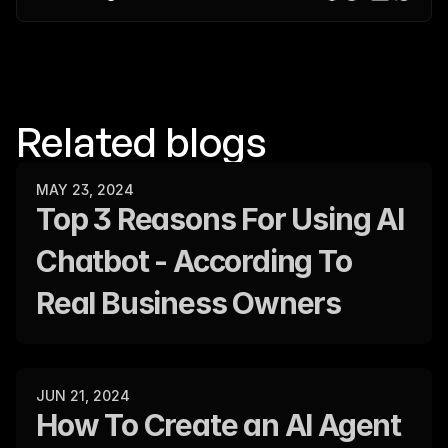
Related blogs
MAY 23, 2024
Top 3 Reasons For Using AI 
Chatbot - According To 
Real Business Owners
JUN 21, 2024
How To Create an AI Agent 