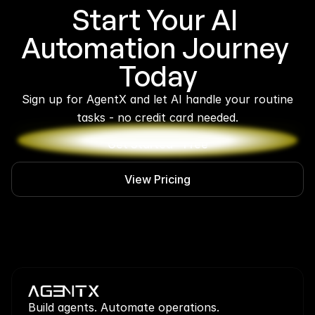
Start Your AI 
Automation Journey 
Today
 Sign up for AgentX and let AI handle your routine 
tasks - no credit card needed.
Get Started - Free
View Pricing
Build agents. Automate operations.