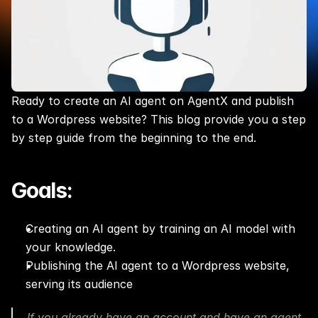
Ready to create an AI agent on AgentX and publish 
to a Wordpress website? This blog provide you a step 
by step guide from the beginning to the end.
Goals:
Creating an AI agent by training an AI model with 
your knowledge.
Publishing the AI agent to a Wordpress website, 
serving its audience
If you already have an account and have an agent 