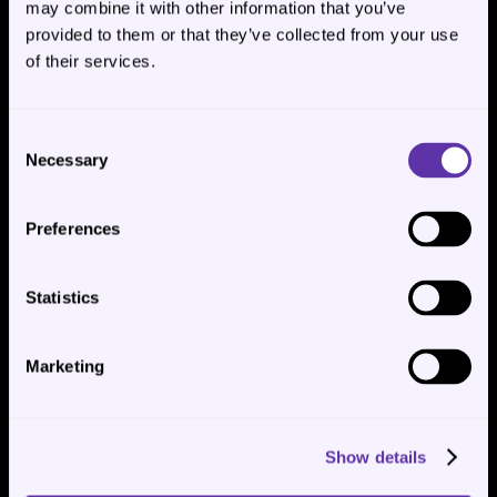
may combine it with other information that you’ve
provided to them or that they’ve collected from your use
of their services.
Consent
Necessary
Selection
Congratulations 🎉🥳, you have built your AI Agent 
Chatbot! Now it comes to the easy part.
Preferences
Step 6: Deploy- Copy JavaScript 
Statistics
Code Provided by AgentX
Marketing
Under the “Deploy” page,  toggle “Enable” for 
“Website Embedding”. Find short piece of code, as 
shown below, under the “Embed” and click “Copy”.
Show details