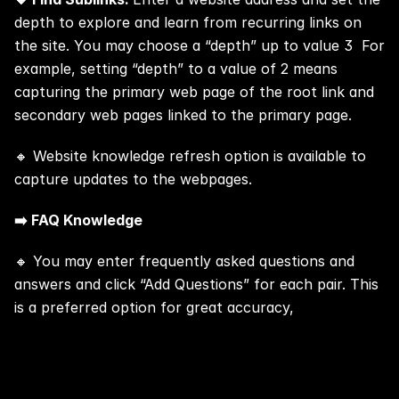
depth to explore and learn from recurring links on 
the site. You may choose a “depth” up to value 3  For 
example, setting “depth” to a value of 2 means 
capturing the primary web page of the root link and 
secondary web pages linked to the primary page.
🔸 Website knowledge refresh option is available to 
capture updates to the webpages.
➡️ FAQ Knowledge
🔸 You may enter frequently asked questions and 
answers and click “Add Questions” for each pair. This 
is a preferred option for great accuracy,