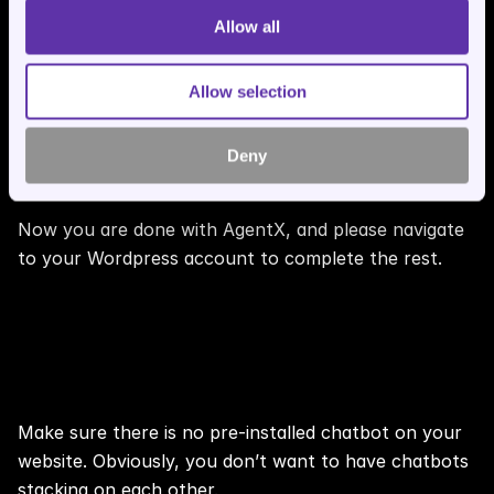
Allow all
Allow selection
Deny
Now you are done with AgentX, and please navigate 
to your Wordpress account to complete the rest.
Step 7: Remove Pre-installed 
Chatbots (if any)
Make sure there is no pre-installed chatbot on your 
website. Obviously, you don’t want to have chatbots 
stacking on each other.