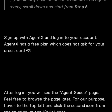
ready, scroll down and start from 
Step 6
.
Step 1: 📢 Log In
Sign up with AgentX
 and log in to your account. 
AgentX
 has a 
free plan
 which does not ask for your 
credit card 💳!
Step 2: 📢 Open the “Build” Page
After log in, you will see the "Agent Space" page. 
Feel free to browse the page later. For our purpose, 
hover to the top left and click the second icon from 