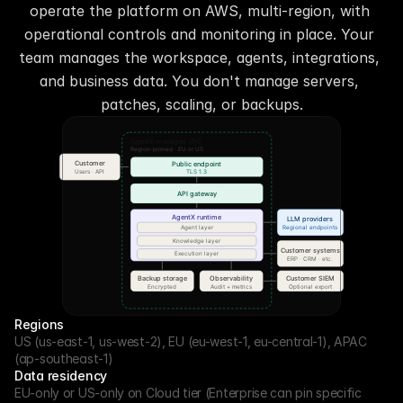
operate the platform on AWS, multi-region, with 
operational controls and monitoring in place. Your 
team manages the workspace, agents, integrations, 
and business data. You don't manage servers, 
patches, scaling, or backups.
Regions
US (us-east-1, us-west-2), EU (eu-west-1, eu-central-1), APAC 
(ap-southeast-1)
Data residency
EU-only or US-only on Cloud tier (Enterprise can pin specific 