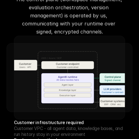
evaluation orchestration, version 
management) is operated by us, 
communicating with your runtime over 
signed, encrypted channels.
Customer infrastructure required
Customer VPC - all agent data, knowledge bases, and 
run history stay in your environment