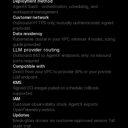
Deployment method
AgentX SaaS - orchestration, scheduling, and 
workspace management
Customer network
Outbound HTTPS only; mutually authenticated; signed 
payloads
Data residency
Kubernetes cluster in your VPC; minimum 4 nodes, sizing 
guide provided
LLM provider routing
Outbound 443 to AgentX endpoints only; no inbound 
ports required
Compatible with
Direct from your VPC to provider APIs or your private 
LLM endpoint
KMS
Signed OCI images pulled on schedule; rollback 
supported
IAM
Customer observability stack; AgentX exports 
OpenTelemetry metrics
Updates
Break-glass access via customer-approved session; full 
audit trail