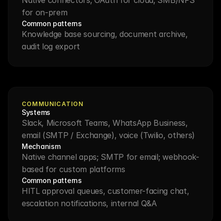
for on-prem
Common patterns
Knowledge base sourcing, document archive, 
audit log export
COMMUNICATION
Systems
Slack, Microsoft Teams, WhatsApp Business, 
email (SMTP / Exchange), voice (Twilio, others)
Mechanism
Native channel apps; SMTP for email; webhook-
based for custom platforms
Common patterns
HITL approval queues, customer-facing chat, 
escalation notifications, internal Q&A