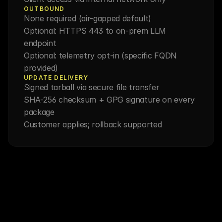
OUTBOUND
None required (air-gapped default)
Optional: HTTPS 443 to on-prem LLM 
endpoint
Optional: telemetry opt-in (specific FQDN 
provided)
UPDATE DELIVERY
Signed tarball via secure file transfer
SHA-256 checksum + GPG signature on every 
package
Customer applies; rollback supported