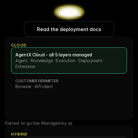
Talk to us
Read the deployment docs
CLOUD
AgentX Cloud - all 5 layers managed
Agent · Knowledge · Execution · Deployment · 
Enterprise
CUSTOMER PERIMETER
Browser · API client
Fastest to go live. Managed by us.
HYBRID