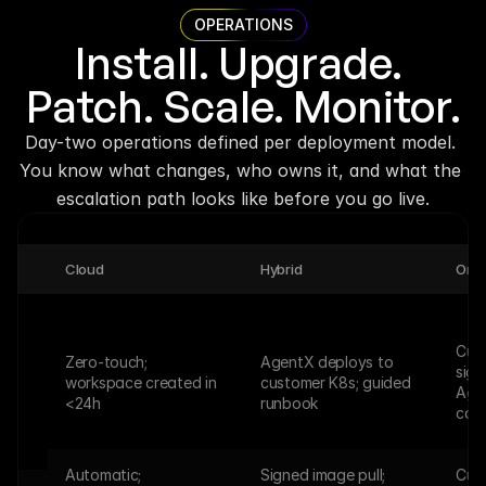
OPERATIONS
Install. Upgrade. 
Patch. Scale. Monitor.
Day-two operations defined per deployment model. 
You know what changes, who owns it, and what the 
escalation path looks like before you go live.
Cloud
Hybrid
On-
Cust
Zero-touch; 
AgentX deploys to 
sign
workspace created in 
customer K8s; guided 
Age
<24h
runbook
call
Automatic; 
Signed image pull; 
Cust