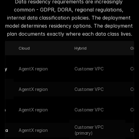
Data residency requirements are increasingly 
common - GDPR, DORA, regional regulations, 
internal data classification policies. The deployment 
model determines residency options. The deployment 
plan documents exactly where each data class lives.
Cloud
Hybrid
On-
tory
AgentX region
Customer VPC
Cus
AgentX region
Customer VPC
Cus
ion
AgentX region
Customer VPC
Cus
Customer VPC 
data
AgentX region
Cus
(primary)