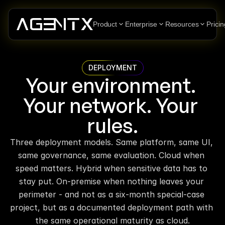
Product
Enterprise
Resources
Pricin
DEPLOYMENT
Your environment. 
Your network. Your 
rules.
Three deployment models. Same platform, same UI, 
same governance, same evaluation. Cloud when 
speed matters. Hybrid when sensitive data has to 
stay put. On-premise when nothing leaves your 
perimeter - and not as a six-month special-case 
project, but as a documented deployment path with 
the same operational maturity as cloud.