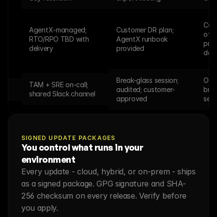
Cust
AgentX-managed; 
Customer DR plan; 
offl
RTO/RPO TBD with 
AgentX runbook 
proc
delivery
provided
doc
Break-glass session; 
Offl
TAM + SRE on-call; 
audited; customer-
bund
shared Slack channel
approved
sess
SIGNED UPDATE PACKAGES
You control what runs in your 
environment
Every update - cloud, hybrid, or on-prem - ships 
as a signed package. GPG signature and SHA-
256 checksum on every release. Verify before 
you apply.