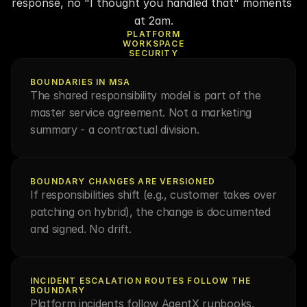
response, no "I thought you handled that" moments 
at 2am.
PLATFORM
WORKSPACE
SECURITY
BOUNDARIES IN MSA
The shared responsibility model is part of the 
master service agreement. Not a marketing 
summary - a contractual division.
BOUNDARY CHANGES ARE VERSIONED
If responsibilities shift (e.g., customer takes over 
patching on hybrid), the change is documented 
and signed. No drift.
INCIDENT ESCALATION ROUTES FOLLOW THE 
BOUNDARY
Platform incidents follow AgentX runbooks. 