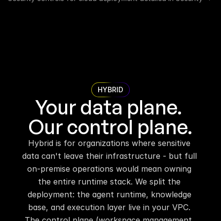
HYBRID
Your data plane. 
Our control plane.
Hybrid is for organizations where sensitive 
data can't leave their infrastructure - but full 
on-premise operations would mean owning 
the entire runtime stack. We split the 
deployment: the agent runtime, knowledge 
base, and execution layer live in your VPC. 
The control plane (workspace management, 