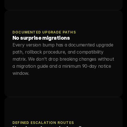
DOCUMENTED UPGRADE PATHS
No surprise migrations
Every version bump has a documented upgrade 
path, rollback procedure, and compatibility 
matrix. We don’t drop breaking changes without 
a migration guide and a minimum 90-day notice 
window.
DEFINED ESCALATION ROUTES