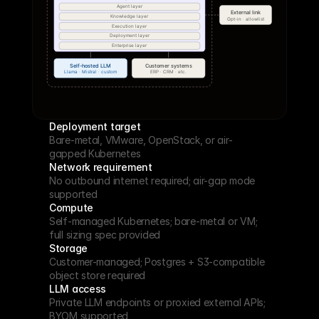
Deployment target
Bare-metal, VMware, OpenStack, or air-
gapped Kubernetes
Network requirement
No outbound internet required; air-gap mode 
supported
Compute
Self-managed Kubernetes; bare-metal or VM; 
full sizing spec provided
Storage
Customer-managed; Postgres + S3-compatible 
object store required
LLM access
Private LLM endpoints or proxied external APIs; 
BYOM supported