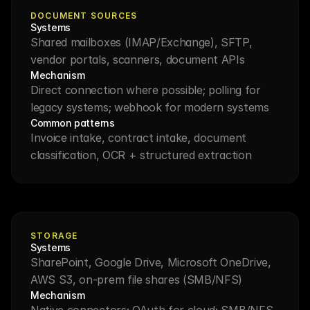
DOCUMENT SOURCES
Systems
Shared mailboxes (IMAP/Exchange), SFTP, 
vendor portals, scanners, document APIs
Mechanism
Direct connection where possible; polling for 
legacy systems; webhook for modern systems
Common patterns
Invoice intake, contract intake, document 
classification, OCR + structured extraction
STORAGE
Systems
SharePoint, Google Drive, Microsoft OneDrive, 
AWS S3, on-prem file shares (SMB/NFS)
Mechanism
Native connectors; OAuth for cloud; SMB/NFS 