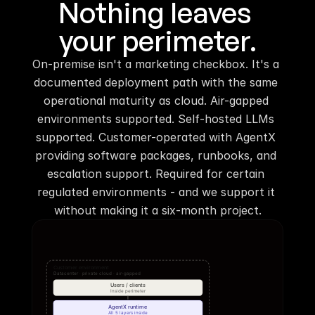
Nothing leaves 
your perimeter.
On-premise isn't a marketing checkbox. It's a 
documented deployment path with the same 
operational maturity as cloud. Air-gapped 
environments supported. Self-hosted LLMs 
supported. Customer-operated with AgentX 
providing software packages, runbooks, and 
escalation support. Required for certain 
regulated environments - and we support it 
without making it a six-month project.