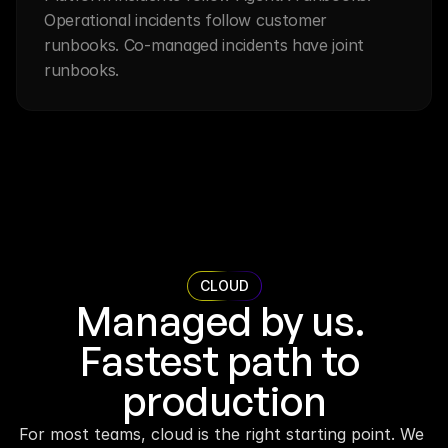
Operational incidents follow customer 
runbooks. Co-managed incidents have joint 
runbooks.
CLOUD
Managed by us. 
Fastest path to 
production
For most teams, cloud is the right starting point. We 