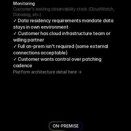
Monitoring
Customer's existing observability stack (CloudWatch, 
Datadog, etc.)
✓ Data residency requirements mandate data 
stays in own environment
✓ Customer has cloud infrastructure team or 
willing partner
✓ Full on-prem isn't required (some external 
connections acceptable)
✓ Customer wants control over patching 
cadence
Platform architecture detail here ->
ON-PREMISE