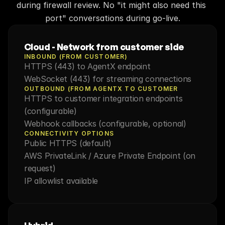
during firewall review. No "it might also need this 
port" conversations during go-live.
Cloud - Network from customer side
INBOUND (FROM CUSTOMER)
HTTPS (443) to AgentX endpoint
WebSocket (443) for streaming connections
OUTBOUND (FROM AGENTX TO CUSTOMER
HTTPS to customer integration endpoints 
(configurable)
Webhook callbacks (configurable, optional)
CONNECTIVITY OPTIONS
Public HTTPS (default)
AWS PrivateLink / Azure Private Endpoint (on 
request)
IP allowlist available