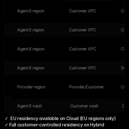
AgentX region
Customer VPC
Cus
AgentX region
Customer VPC
Cus
AgentX region
Customer VPC
Cus
AgentX region
Customer VPC
Self
a
Provider region
Provider/Customer 
Cus
AgentX vault 
 Customer vault
 Cus
✓  EU residency available on Cloud (EU regions only)
✓ Full customer-controlled residency on Hybrid