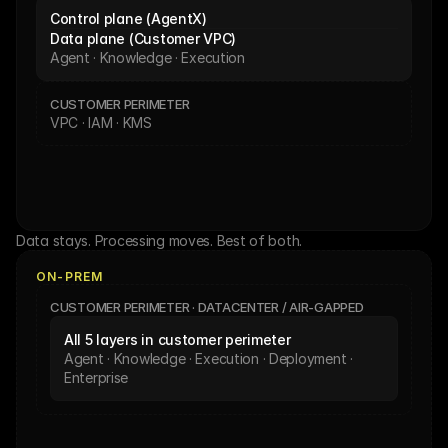
Control plane (AgentX)
Data plane (Customer VPC)
Agent · Knowledge · Execution
CUSTOMER PERIMETER
VPC · IAM · KMS
Data stays. Processing moves. Best of both.
ON-PREM
CUSTOMER PERIMETER · DATACENTER / AIR-GAPPED
All 5 layers in customer perimeter
Agent · Knowledge · Execution · Deployment · 
Enterprise