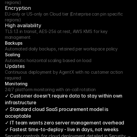
regions)
Encryption
EU-only or US-only on Cloud tier (Enterprise can pin specific 
regions)
High availability
TLS 1.3 in transit, AES-256 at rest, AWS KMS for key 
management
Backups
Automated daily backups, retained per workspace policy
Scaling
Automatic horizontal scaling based on load
Updates
Continuous deployment by AgentX with no customer action 
required
Monitoring
24/7 platform monitoring with on-call rotation
✓ Customer doesn’t require data to stay within own 
infrastructure
✓ Standard cloud SaaS procurement model is 
acceptable
✓ IT team wants zero server management overhead
✓ Fastest time-to-deploy - live in days, not weeks
Security controls for cloud deployment detailed in Security →