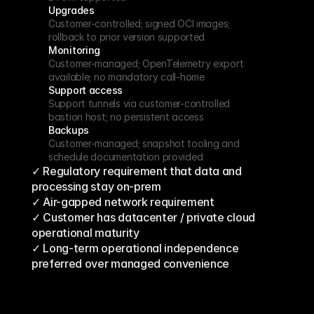
Upgrades
Customer-controlled; signed OCI images; 
rollback to prior version supported
Monitoring
Customer-managed; OpenTelemetry export 
available; no mandatory call-home
Support access
Support tunnels via customer-controlled 
bastion host; no persistent access
Backups
Customer-managed; snapshot tooling and 
schedule documentation provided
✓ Regulatory requirement that data and 
processing stay on-prem
✓ Air-gapped network requirement
✓ Customer has datacenter / private cloud 
operational maturity
✓ Long-term operational independence 
preferred over managed convenience