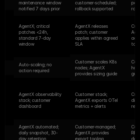
s
maintenance window 
customer-scheduled; 
pack
notified 7 days prior
rollback supported
rol
AgentX; critical 
AgentX releases 
Cust
patches <24h, 
patch; customer 
Agen
standard 7-day 
applies within agreed 
advi
window
SLA
tarb
Customer scales K8s 
Cust
Auto-scaling; no 
nodes; AgentX 
hard
action required
provides sizing guide
gui
AgentX observability 
Customer stack; 
Cust
stack; customer 
AgentX exports OTel 
diag
dashboard
metrics + alerts
req
AgentX automated; 
Customer-managed; 
Cus
daily snapshot, 30-
AgentX provides 
RPO
day retention
export tooling
deli