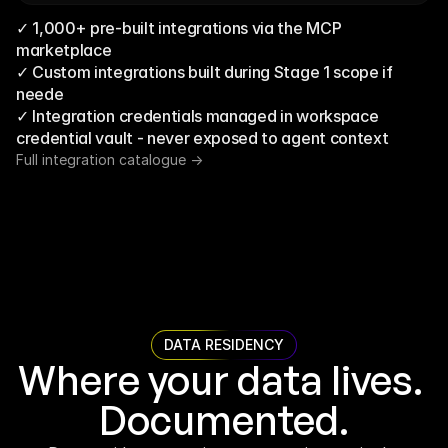
✓ 1,000+ pre-built integrations via the MCP 
marketplace
✓ Custom integrations built during Stage 1 scope if 
neede
✓ Integration credentials managed in workspace 
credential vault - never exposed to agent context
Full integration catalogue ->
DATA RESIDENCY
Where your data lives. 
Documented.