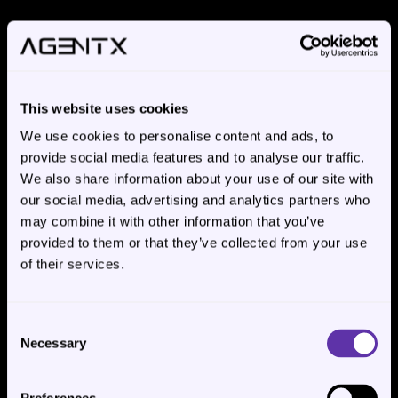
INTEGRATIONS
This website uses cookies
We connect to what 
We use cookies to personalise content and ads, to
you already run.
provide social media features and to analyse our traffic.
We also share information about your use of our site with
Every enterprise process automation engagement 
our social media, advertising and analytics partners who
requires integrating with the systems your team 
may combine it with other information that you’ve
already uses. ERP. CRM. Helpdesk. Document 
provided to them or that they’ve collected from your use
of their services.
sources. Storage. Communication. We work with 
what's already in place - no requirement to migrate 
to AgentX-preferred tooling.
Consent
Necessary
Selection
ERP
Systems
SAP, Oracle, NetSuite, Microsoft Dynamics, 