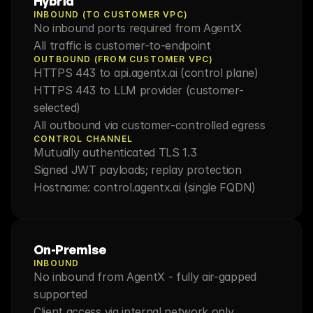
Hybrid
INBOUND (TO CUSTOMER VPC)
No inbound ports required from AgentX
All traffic is customer-to-endpoint
OUTBOUND (FROM CUSTOMER VPC)
HTTPS 443 to api.agentx.ai (control plane)
HTTPS 443 to LLM provider (customer-
selected)
All outbound via customer-controlled egress
CONTROL CHANNEL
Mutually authenticated TLS 1.3
Signed JWT payloads; replay protection
Hostname: control.agentx.ai (single FQDN)
On-Premise
INBOUND
No inbound from AgentX - fully air-gapped 
supported
Client access via internal network only