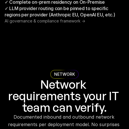
✓ Complete on-prem residency on On-Premise
✓ LLM provider routing can be pinned to specific 
regions per provider (Anthropic EU, OpenAI EU, etc.)
AI governance & compliance framework ->
NETWORK
Network 
requirements your IT 
team can verify.
Documented inbound and outbound network 
requirements per deployment model. No surprises 