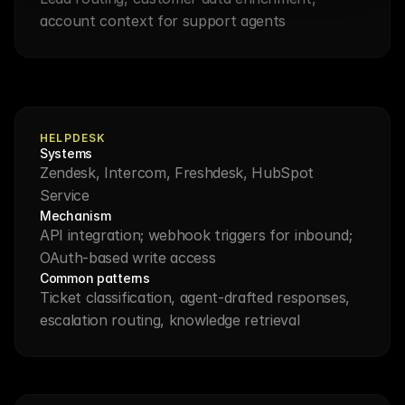
account context for support agents
HELPDESK
Systems
Zendesk, Intercom, Freshdesk, HubSpot 
Service
Mechanism
API integration; webhook triggers for inbound; 
OAuth-based write access
Common patterns
Ticket classification, agent-drafted responses, 
escalation routing, knowledge retrieval