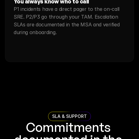
You always know who to call
P1 incidents have a direct pager to the on-call 
SRE. P2/P3 go through your TAM. Escalation 
SLAs are documented in the MSA and verified 
during onboarding.
SLA & SUPPORT
Commitments 