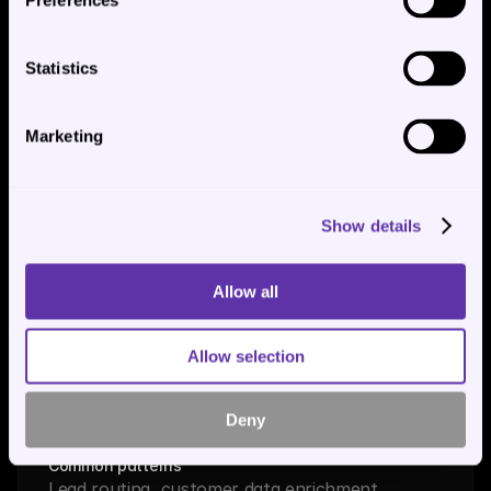
Preferences
Sage, Infor, custom in-house
Mechanism
Native MCP servers where available; API 
Statistics
integration; database read access for read-
heavy workflows
Marketing
Common patterns
Document posting, GL coding, vendor master 
sync, invoice routing
Show details
Allow all
CRM
Systems
Allow selection
Salesforce, HubSpot, Microsoft Dynamics, 
Pipedrive
Mechanism
Deny
MCP servers; OAuth-based API integration
Common patterns
Lead routing, customer data enrichment, 