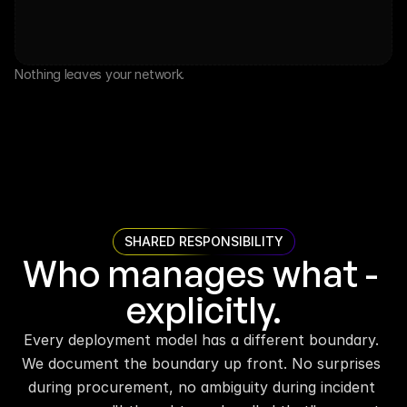
Nothing leaves your network.
SHARED RESPONSIBILITY
Who manages what - 
explicitly.
Every deployment model has a different boundary. 
We document the boundary up front. No surprises 
during procurement, no ambiguity during incident 