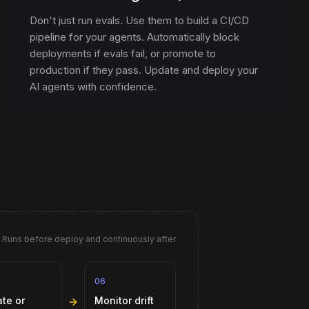
Don't just run evals. Use them to build a CI/CD
pipeline for your agents. Automatically block
deployments if evals fail, or promote to
production if they pass. Update and deploy your
AI agents with confidence.
Runs before deploy and continuously after
06
Monitor drift
ate or