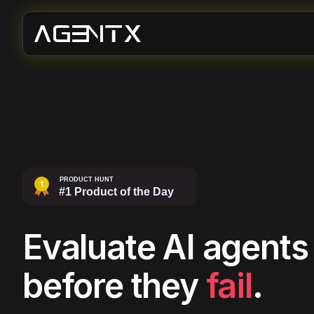
Evaluate AI agents
before they
fail
.