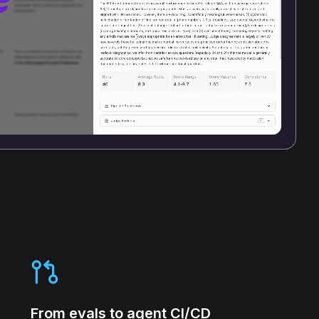
From evals to agent CI/CD