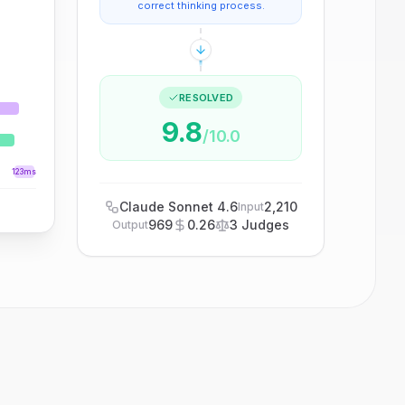
correct thinking process.
RESOLVED
9.8
/10.0
123ms
Claude Sonnet 4.6
2,210
Input
969
0.26
3 Judges
Output