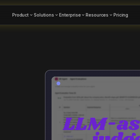
Product
Solutions
Enterprise
Resources
Pricing