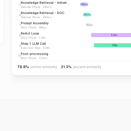
Knowledge Retrieval - Initialization
5
248ms
Detailed Phase
·
248ms
Knowledge Retrieval - DOC
6
284ms
Detailed Phase
·
284ms
Prompt Assembly
7
594μs
Main Phase
·
594μs
ReAct Loop
8
5.44s
Main Phase
·
5.44s
Step 1: LLM Call
9
5.09s
Execution Step
·
5.09s
Post-processing
10
Main Phase
·
123ms
78.8%
vector similarity
21.3%
jaccard similarity