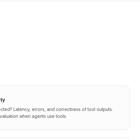
ity
cted? Latency, errors, and correctness of tool outputs.
 evaluation when agents use tools.