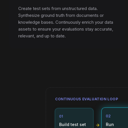
Create test sets from unstructured data.
Synthesize ground truth from documents or
knowledge bases. Continuously enrich your data
assets to ensure your evaluations stay accurate,
relevant, and up to date.
CONTINUOUS EVALUATION LOOP
01
02
Build test set
Run