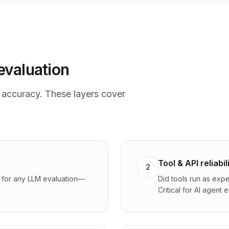
evaluation
accuracy. These layers cover
Tool & API reliabil
2
l for any LLM evaluation—
Did tools run as expe
Critical for AI agent