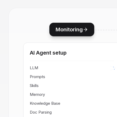
Monitoring
AI Agent setup
LLM
Prompts
Skills
Memory
Knowledge Base
Doc Parsing