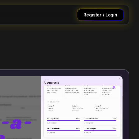
Register / Login