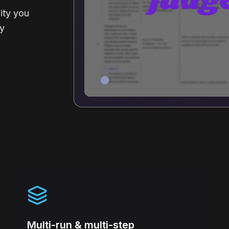
ity you
ty
Multi-run & multi-step