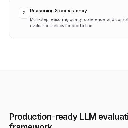
Reasoning & consistency
3
Multi-step reasoning quality, coherence, and consi
evaluation metrics for production.
Production-ready LLM evaluat
framework