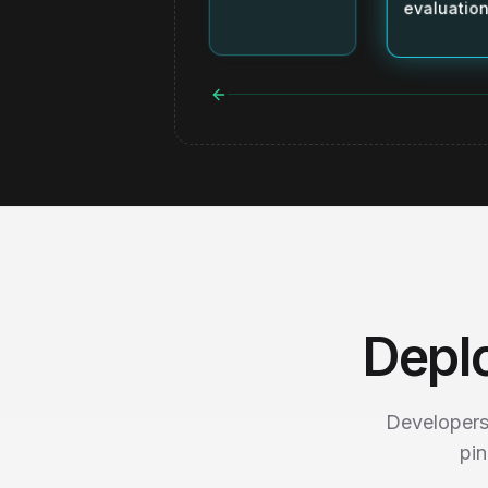
evaluation
Depl
Developers
pin