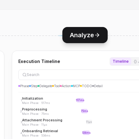
Analyze
Execution Timeline
Timeline
{}
Search
Phase
Step
Delegate
Tool
Action
MCP
TODO
Detail
Initialization
1
517ms
Main Phase
·
517ms
Preprocessing
2
75ms
Main Phase
·
75ms
Attachment Processing
3
11μs
Main Phase
·
11μs
Onboarding Retrieval
4
534ms
Main Phase
·
534ms