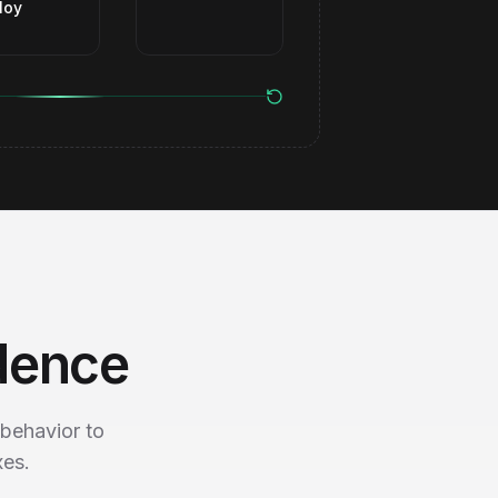
loy
dence
behavior to
xes.