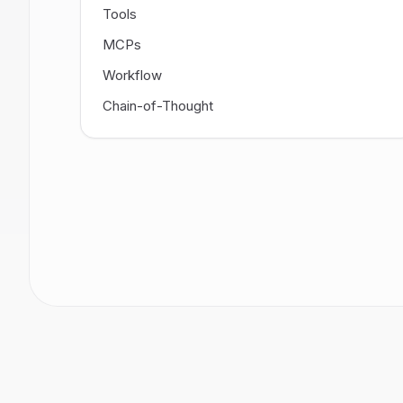
Tools
MCPs
Workflow
Chain-of-Thought