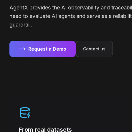
AgentX provides the AI observability and traceabil
need to evaluate AI agents and serve as a reliabili
guardrail.
Request a Demo
Contact us
From real datasets