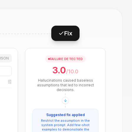
Fix
JSON
FAILURE DETECTED
3.0
/10.0
Hallucinations caused baseless
assumptions that led to incorrect
decisions.
Suggested fix applied
Restrict the assumption in the
system prompt. Add few-shot
examples to demonstrate the