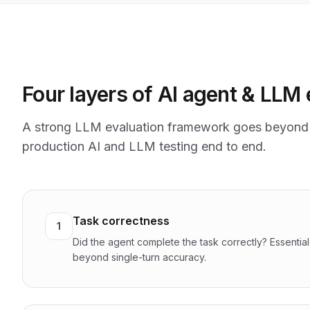
Four layers of AI agent & LLM 
A strong LLM evaluation framework goes beyond 
production AI and LLM testing end to end.
Task correctness
1
Did the agent complete the task correctly? Essentia
beyond single-turn accuracy.