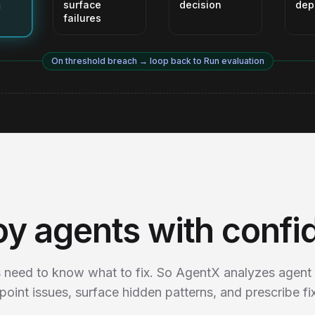
surface
decision
dep
failures
On threshold breach → loop back to Run evaluation
oy agents with confi
 need to know what to fix. So AgentX analyzes agent 
point issues, surface hidden patterns, and prescribe fi