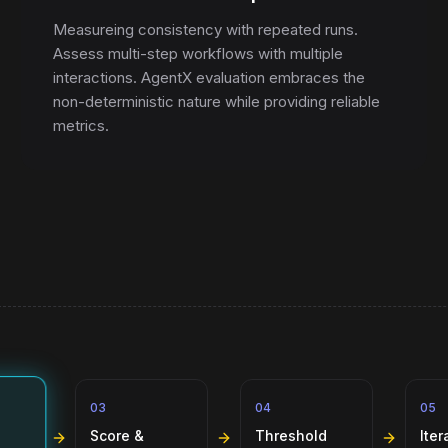
Measureing consistency with repeated runs.
Assess multi-step workflows with multiple
interactions. AgentX evaluation embraces the
non-deterministic nature while providing reliable
metrics.
03
04
05
Score &
Threshold
Iter