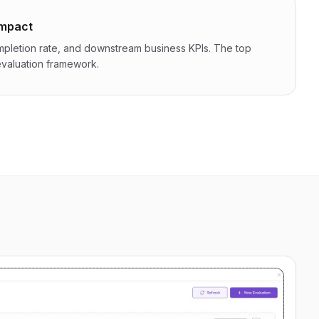
impact
ompletion rate, and downstream business KPIs. The top
 evaluation framework.