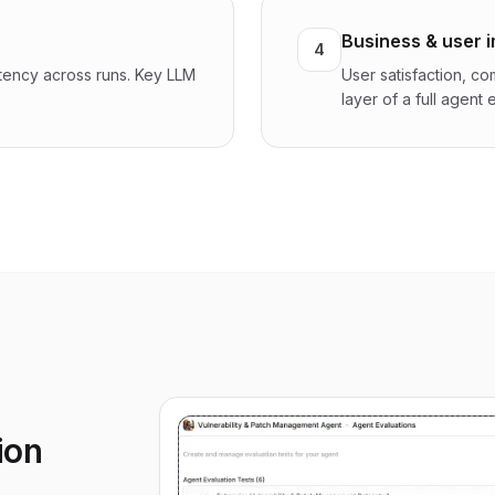
Business & user 
4
stency across runs. Key LLM
User satisfaction, c
layer of a full agent
ion