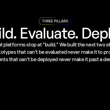
THREE PILLARS
ld. Evaluate. Dep
 platforms stop at "build." We built the next two ste
types that can't be evaluated never make it to pro
nts that can't be deployed never make it past a d