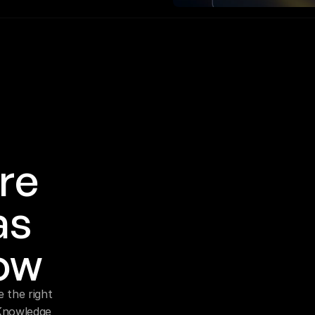
re 
s 
ow
 the right 
Knowledge 