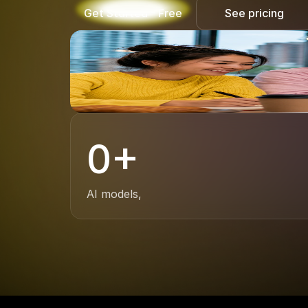
Get Started - Free
See pricing
0
+
AI models,