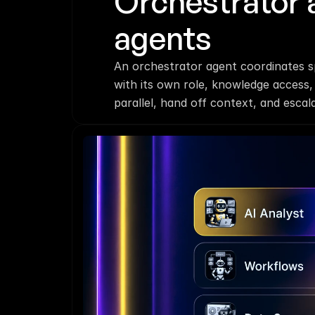
Orchestrator 
agents
An orchestrator agent coordinates sp
with its own role, knowledge access,
parallel, hand off context, and esca