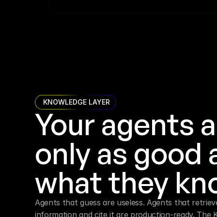
 KNOWLEDGE LAYER
Your agents a
only as good a
what they kn
Agents that guess are useless. Agents that retrieve
information and cite it are production-ready. The 