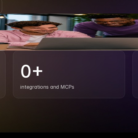
0
+
integrations and MCPs