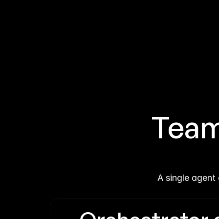
Teams
A single agent 