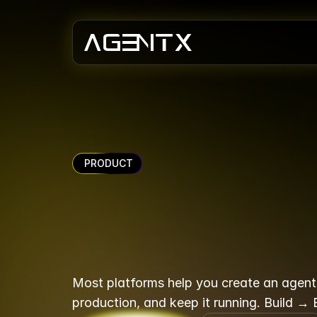
 PRODUCT
The
AI
age
doesn't
st
Most platforms help you create an agent. 
production, and keep it running. Build →