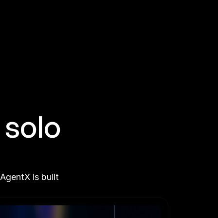
solo 
gentX is built 