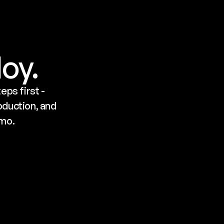
loy.
ps first - 
duction, and 
emo.