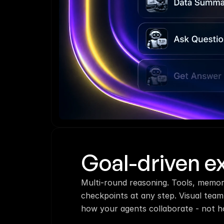
Goal-driven e
Multi-round reasoning. Tools, memor
checkpoints at any step. Visual team
how your agents collaborate - not h