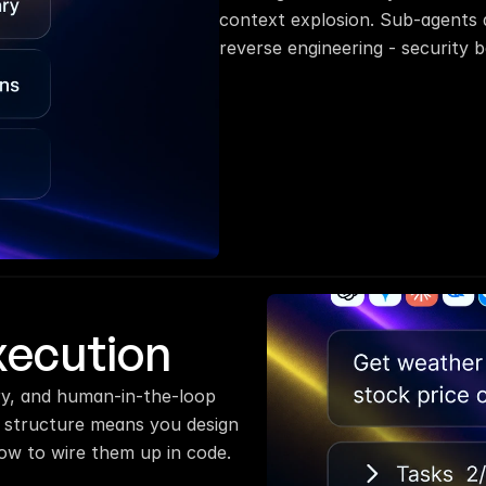
context explosion. Sub-agents a
reverse engineering - security b
xecution
y, and human-in-the-loop 
 structure means you design 
ow to wire them up in code.