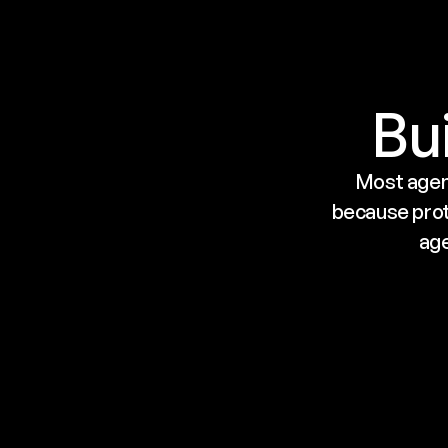
Bui
Most agent
because proto
age