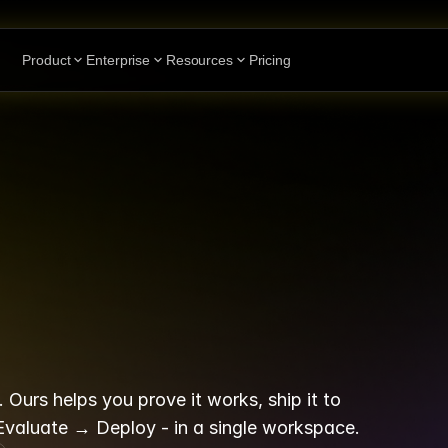
Product
Enterprise
Resources
Pricing
nt
platform
th
op
at
"build"
Ours helps you prove it works, ship it to 
 Evaluate → Deploy - in a single workspace.