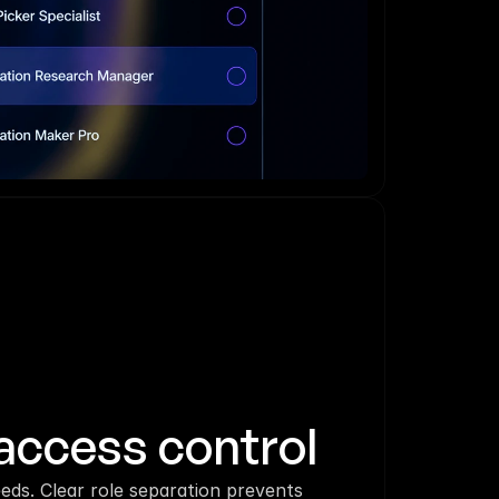
access control
eds. Clear role separation prevents 