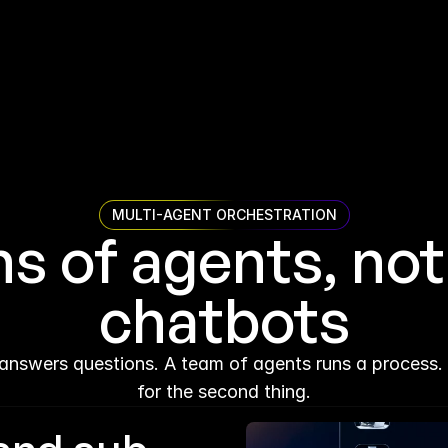
MULTI-AGENT ORCHESTRATION
 of agents, not 
chatbots
answers questions. A team of agents runs a process. A
for the second thing.