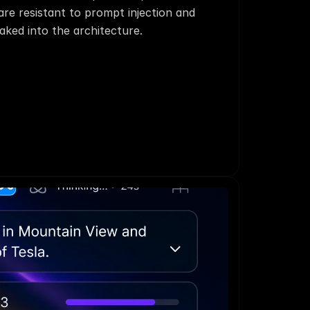
re resistant to prompt injection and 
aked into the architecture.