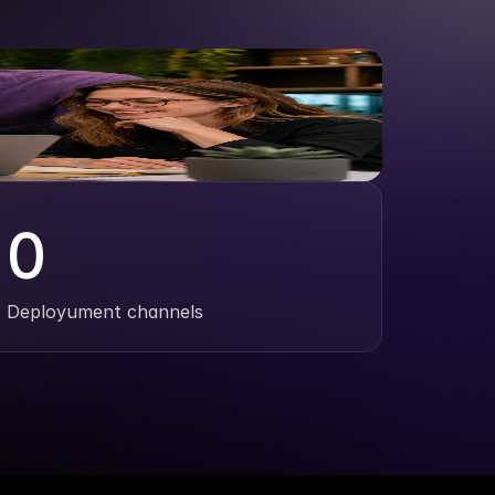
0
Deployument channels