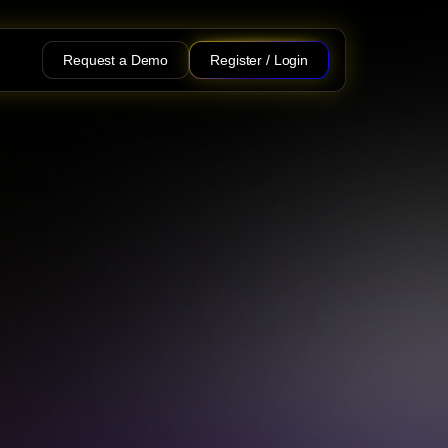
Request a Demo
Register / Login
at