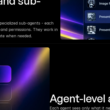
and sub-
ecialized sub-agents - each 
 and permissions. They work in 
late when needed.
Agent-level 
Each agent sees only what it ne