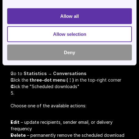
Allow all
Allow selection
How to Edit or Remove a 
Scheduled Download
Deny
Go to 
Statistics → Conversations
Click the 
three-dot menu (⋮)
 in the top-right corner
Click the "Scheduled downloads"
Choose one of the available actions:
Edit
 – update recipients, sender email, or delivery 
frequency
Delete
 – permanently remove the scheduled download