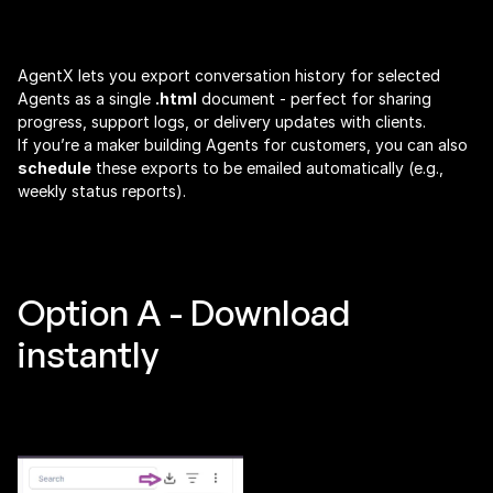
Share Agent Conversation History as an HTML 
Report (Manual + Scheduled)
AgentX lets you export conversation history for selected 
Agents as a single 
.html
 document - perfect for sharing 
progress, support logs, or delivery updates with clients.
If you’re a maker building Agents for customers, you can also 
schedule
 these exports to be emailed automatically (e.g., 
weekly status reports).
Option A - Download 
instantly