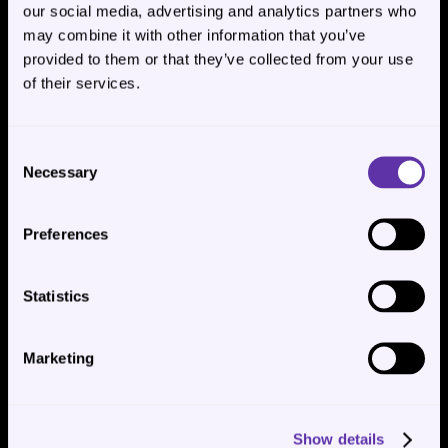
our social media, advertising and analytics partners who
may combine it with other information that you’ve
provided to them or that they’ve collected from your use
of their services.
✏️ Managing Scheduled 
Consent
Necessary
Downloads (Edit or Delete)
Selection
Preferences
Once you’ve set up scheduled conversation exports, you can 
manage them at any time from the 
Scheduled downloads
panel.
Statistics
Marketing
Show details