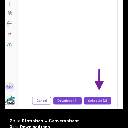
Go to 
Statistics → Conversations
Click 
Download icon