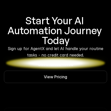
Start Your AI 
Automation Journey 
Today
 Sign up for AgentX and let AI handle your routine 
tasks - no credit card needed.
Get Started - Free
View Pricing