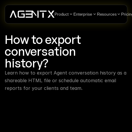
Product
Enterprise
Resources
Pricin
How to export 
conversation 
history?
Learn how to export Agent conversation history as a 
shareable HTML file or schedule automatic email 
reports for your clients and team.