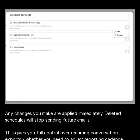
Any changes you make are applied immediately. Deleted 
schedules will stop sending future emails.
This gives you full control over recurring conversation 
exports - whether you need to adjust reporting cadence, 