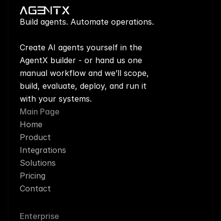
Build agents. Automate operations.
Create AI agents yourself in the 
AgentX builder - or hand us one 
manual workflow and we’ll scope, 
build, evaluate, deploy, and run it 
with your systems.
Main Page
Home
Product
Integrations
Solutions
Pricing
Contact
Enterprise