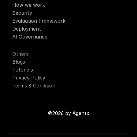
How we work
Security
Evaluation Framework
Deployment
AI Governance
Others
Blogs
Tutorials
Privacy Policy
Terms & Condition
©2026 by Agentx