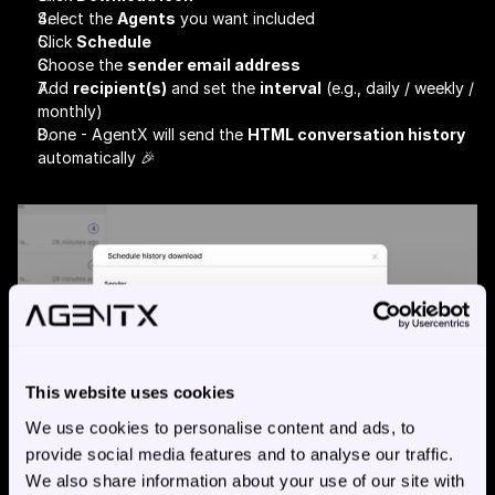
Select the 
Agents
 you want included
Click 
Schedule
Choose the 
sender email address
Add 
recipient(s)
 and set the 
interval
 (e.g., daily / weekly / 
monthly)
Done - AgentX will send the 
HTML conversation history
automatically 🎉
This website uses cookies
We use cookies to personalise content and ads, to
provide social media features and to analyse our traffic.
We also share information about your use of our site with