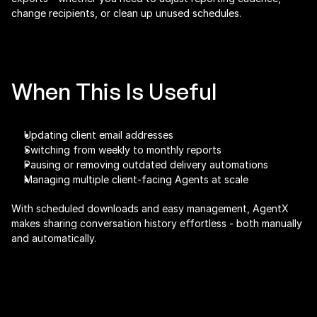
change recipients, or clean up unused schedules.
When This Is Useful
Updating client email addresses
Switching from weekly to monthly reports
Pausing or removing outdated delivery automations
Managing multiple client-facing Agents at scale
With scheduled downloads and easy management, AgentX 
makes sharing conversation history effortless - both manually 
and automatically.