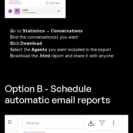
Go to 
Statistics → Conversations
Find the conversation(s) you want
Click 
Download
Select the 
Agents
 you want included in the export
Download the 
.html
 report and share it with anyone
Option B - Schedule 
automatic email reports