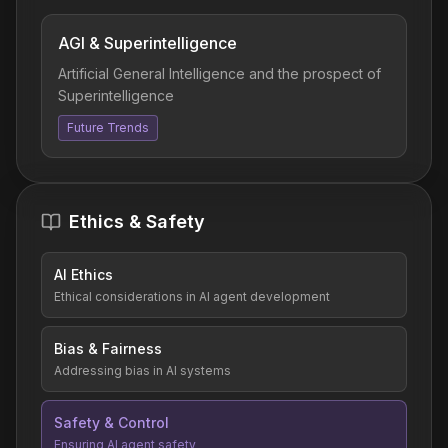
AGI & Superintelligence
Artificial General Intelligence and the prospect of
Superintelligence
Future Trends
Ethics & Safety
AI Ethics
Ethical considerations in AI agent development
Bias & Fairness
Addressing bias in AI systems
Safety & Control
Ensuring AI agent safety