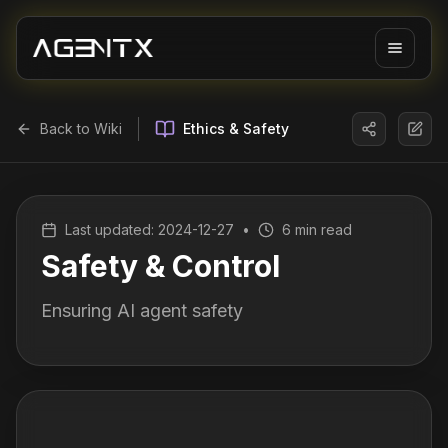
Back to Wiki
Ethics & Safety
Last updated:
2024-12-27
•
6 min read
Safety & Control
Ensuring AI agent safety