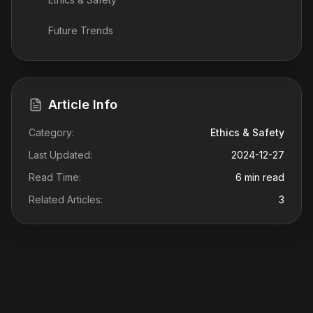
Future Trends
Article Info
Category:
Ethics & Safety
Last Updated:
2024-12-27
Read Time:
6 min read
Related Articles:
3