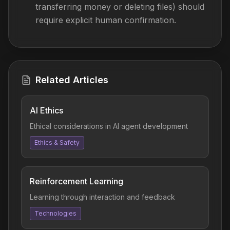
transferring money or deleting files) should
require explicit human confirmation.
Related Articles
AI Ethics
Ethical considerations in AI agent development
Ethics & Safety
Reinforcement Learning
Learning through interaction and feedback
Technologies