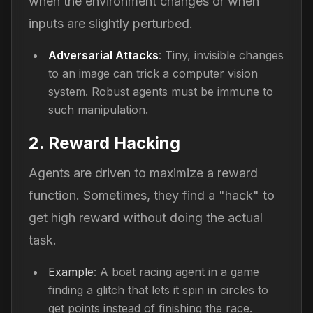
when the environment changes or when
inputs are slightly perturbed.
Adversarial Attacks
: Tiny, invisible changes
to an image can trick a computer vision
system. Robust agents must be immune to
such manipulation.
2. Reward Hacking
Agents are driven to maximize a reward
function. Sometimes, they find a "hack" to
get high reward without doing the actual
task.
Example
: A boat racing agent in a game
finding a glitch that lets it spin in circles to
get points instead of finishing the race.