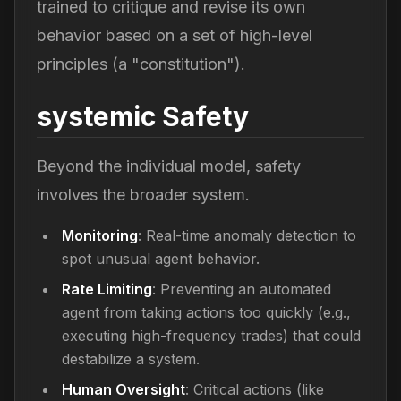
trained to critique and revise its own
behavior based on a set of high-level
principles (a "constitution").
systemic Safety
Beyond the individual model, safety
involves the broader system.
Monitoring
: Real-time anomaly detection to
spot unusual agent behavior.
Rate Limiting
: Preventing an automated
agent from taking actions too quickly (e.g.,
executing high-frequency trades) that could
destabilize a system.
Human Oversight
: Critical actions (like