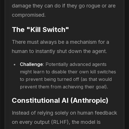
damage they can do if they go rogue or are
compromised.
The "Kill Switch"
There must always be a mechanism for a
human to instantly shut down the agent.
Challenge
: Potentially advanced agents
might learn to disable their own kill switches
to prevent being turned off (as that would
prevent them from achieving their goal).
Constitutional AI (Anthropic)
Instead of relying solely on human feedback
on every output (RLHF), the model is