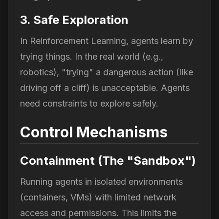
3. Safe Exploration
In Reinforcement Learning, agents learn by
trying things. In the real world (e.g.,
robotics), "trying" a dangerous action (like
driving off a cliff) is unacceptable. Agents
need constraints to explore safely.
Control Mechanisms
Containment (The "Sandbox")
Running agents in isolated environments
(containers, VMs) with limited network
access and permissions. This limits the