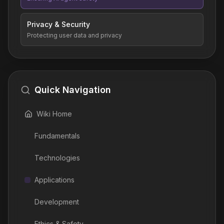
Privacy & Security
Protecting user data and privacy
Quick Navigation
Wiki Home
Fundamentals
Technologies
Applications
Development
Ethics & Safety