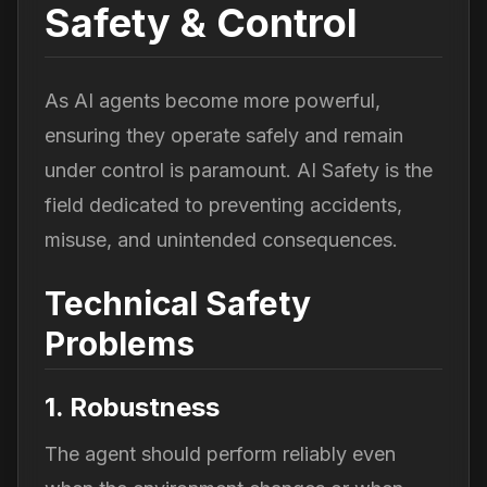
Safety & Control
As AI agents become more powerful,
ensuring they operate safely and remain
under control is paramount. AI Safety is the
field dedicated to preventing accidents,
misuse, and unintended consequences.
Technical Safety
Problems
1. Robustness
The agent should perform reliably even