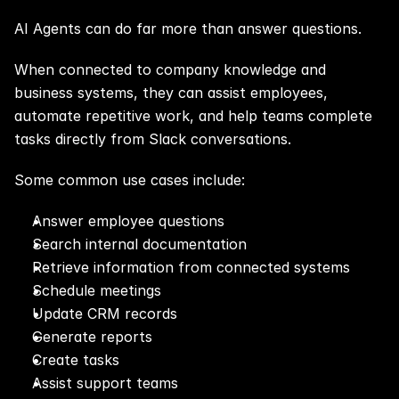
AI Agents can do far more than answer questions.
When connected to company knowledge and 
business systems, they can assist employees, 
automate repetitive work, and help teams complete 
tasks directly from Slack conversations.
Some common use cases include:
Answer employee questions
Search internal documentation
Retrieve information from connected systems
Schedule meetings
Update CRM records
Generate reports
Create tasks
Assist support teams