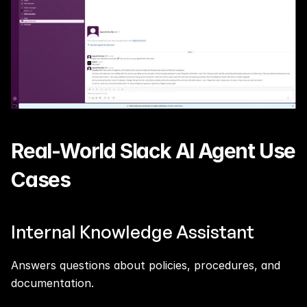
Real-World Slack AI Agent Use 
Cases
Internal Knowledge Assistant
Answers questions about policies, procedures, and 
documentation.