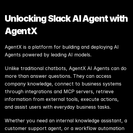
Unlocking Slack AI Agent with 
AgentX
AgentX is a platform for building and deploying AI 
Agents powered by leading AI models.
Unlike traditional chatbots, AgentX AI Agents can do 
more than answer questions. They can access 
company knowledge, connect to business systems 
through integrations and MCP servers, retrieve 
information from external tools, execute actions, 
and assist users with everyday business tasks.
Whether you need an internal knowledge assistant, a 
customer support agent, or a workflow automation 