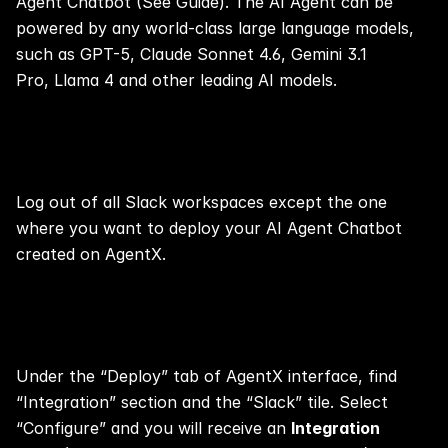
Agent Chatbot (See 
Guide
). The AI Agent can be 
powered by any world-class large language models, 
such as GPT-5, Claude Sonnet 4.6, Gemini 3.1 
Pro, Llama 4 and other leading AI models.
Step 1:
Log out of all Slack workspaces except the one 
where you want to deploy your AI Agent Chatbot 
created on AgentX.
Step 2:
Under the “Deploy” tab of AgentX interface, find 
“Integration” section and the “Slack” tile. Select 
“Configure” and you will receive an 
Integration 