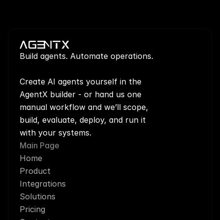
Build agents. Automate operations.
Create AI agents yourself in the 
AgentX builder - or hand us one 
manual workflow and we’ll scope, 
build, evaluate, deploy, and run it 
with your systems.
Main Page
Home
Product
Integrations
Solutions
Pricing