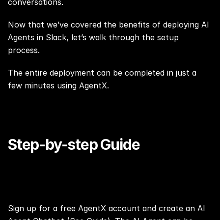
conversations.
Now that we’ve covered the benefits of deploying AI 
Agents in Slack, let’s walk through the setup 
process.
The entire deployment can be completed in just a 
few minutes using AgentX.
Step-by-step Guide
Step 0:
Sign up
 for a free AgentX account and create an AI 