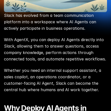
Slack has evolved from a team communication 
platform into a workspace where AI Agents can 
actively participate in business operations.
With AgentX, you can deploy AI Agents directly into 
Slack, allowing them to answer questions, access 
company knowledge, perform actions through 
connected tools, and automate repetitive workflows.
Whether you need an internal support assistant, a 
sales copilot, an operations coordinator, or a 
customer-facing AI Agent, Slack can become the 
central hub where humans and AI work together.
Why Deploy AI Agents in 