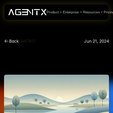
Product
Enterprise
Resources
Pricin
Back
Jun 21, 2024
CHATBOT
How
To
Create
an
AI
Agent
Chatbots
For
Slack