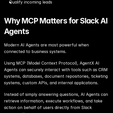
Qualify incoming leads
Why MCP Matters for Slack AI 
Agents
Modern AI Agents are most powerful when 
connected to business systems.
Using MCP (Model Context Protocol), AgentX AI 
Agents can securely interact with tools such as CRM 
systems, databases, document repositories, ticketing 
systems, custom APIs, and internal applications.
Instead of simply answering questions, AI Agents can 
retrieve information, execute workflows, and take 
action on behalf of users directly from Slack 