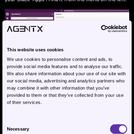
This website uses cookies
We use cookies to personalise content and ads, to
provide social media features and to analyse our traffic.
We also share information about your use of our site with
our social media, advertising and analytics partners who
may combine it with other information that you’ve
provided to them or that they’ve collected from your use
of their services.
Step 5:
Consent
Necessary
Selection
Now it’s the time to connect AgentX engine with 