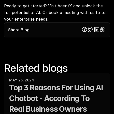
Ready to get started? Visit 
AgentX
 and unlock the 
full potential of AI. Or 
book a meeting
 with us to tell 
your enterprise needs.
Share Blog
Related blogs
MAY 23, 2024
Top 3 Reasons For Using AI 
Chatbot - According To 
Real Business Owners