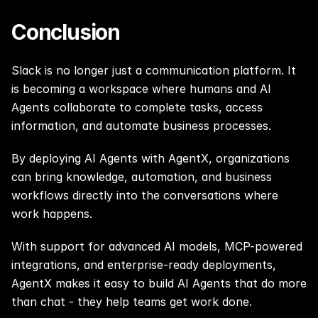
Conclusion
Slack is no longer just a communication platform. It 
is becoming a workspace where humans and AI 
Agents collaborate to complete tasks, access 
information, and automate business processes.
By deploying AI Agents with AgentX, organizations 
can bring knowledge, automation, and business 
workflows directly into the conversations where 
work happens.
With support for advanced AI models, MCP-powered 
integrations, and enterprise-ready deployments, 
AgentX makes it easy to build AI Agents that do more 
than chat - they help teams get work done.