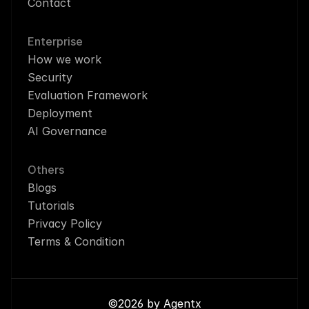
Contact
Enterprise
How we work
Security
Evaluation Framework
Deployment
AI Governance
Others
Blogs
Tutorials
Privacy Policy
Terms & Condition
©2026 by Agentx