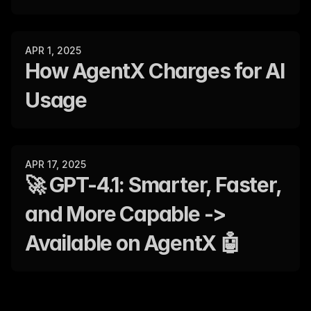
APR 1, 2025
How AgentX Charges for AI 
Usage
APR 17, 2025
🚀 GPT-4.1: Smarter, Faster, 
and More Capable -> 
Available on AgentX 🤖