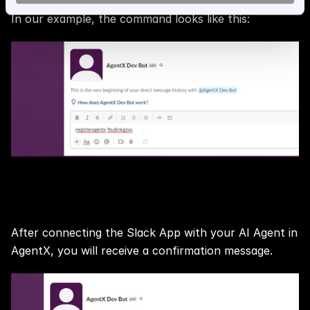
In our example, the command looks like this:
Step 6:
After connecting the Slack App with your AI Agent in 
AgentX, you will receive a confirmation message.