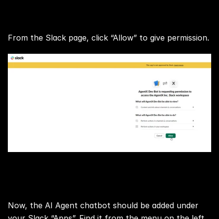
Step 3:
From the Slack page, click “Allow” to give permission.
Step 4:
Now, the AI Agent chatbot should be added under 
your Slack “Apps”. Find it from the menu on the left.