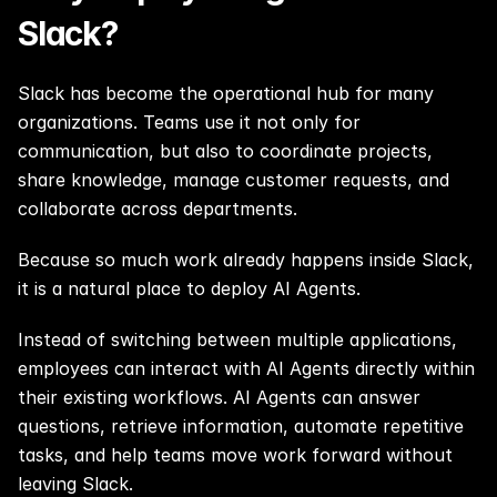
Slack?
Slack has become the operational hub for many 
organizations. Teams use it not only for 
communication, but also to coordinate projects, 
share knowledge, manage customer requests, and 
collaborate across departments.
Because so much work already happens inside Slack, 
it is a natural place to deploy AI Agents.
Instead of switching between multiple applications, 
employees can interact with AI Agents directly within 
their existing workflows. AI Agents can answer 
questions, retrieve information, automate repetitive 
tasks, and help teams move work forward without 
leaving Slack.