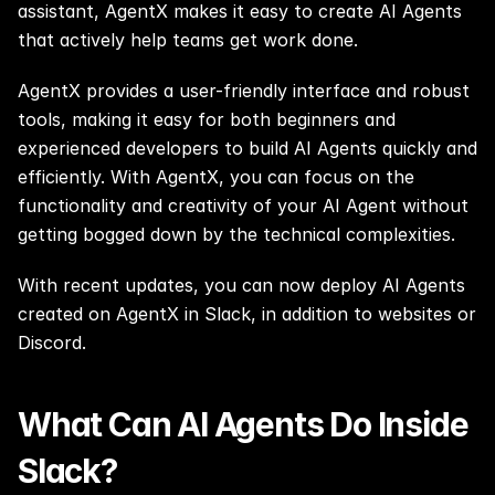
assistant, AgentX makes it easy to create AI Agents 
that actively help teams get work done.
AgentX provides a user-friendly interface and robust 
tools, making it easy for both beginners and 
experienced developers to build AI Agents quickly and 
efficiently. With AgentX, you can focus on the 
functionality and creativity of your AI Agent without 
getting bogged down by the technical complexities.
With recent updates, you can now deploy AI Agents 
created on AgentX in Slack, in addition to 
websites
 or 
Discord
.
What Can AI Agents Do Inside 
Slack?