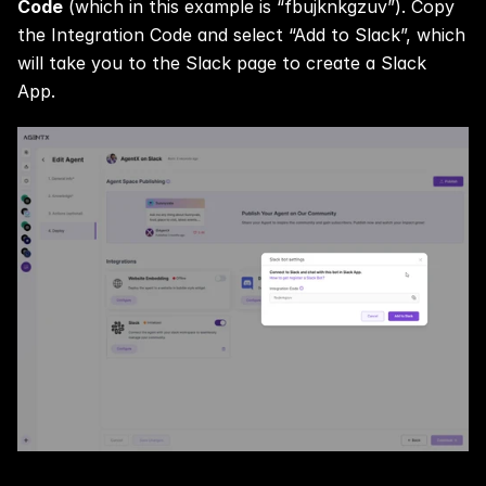
Code
 (which in this example is “fbujknkgzuv”). Copy 
the Integration Code and select “Add to Slack”, which 
will take you to the Slack page to create a Slack 
App.