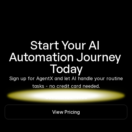
Start Your AI 
Automation Journey 
Today
 Sign up for AgentX and let AI handle your routine 
tasks - no credit card needed.
Get Started - Free
View Pricing