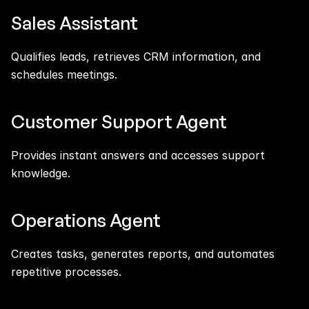
Sales Assistant
Qualifies leads, retrieves CRM information, and 
schedules meetings.
Customer Support Agent
Provides instant answers and accesses support 
knowledge.
Operations Agent
Creates tasks, generates reports, and automates 
repetitive processes.