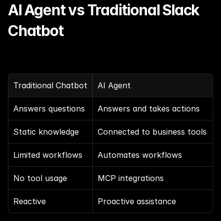
AI Agent vs Traditional Slack 
Chatbot
Traditional Chatbot
AI Agent
Answers questions
Answers and takes actions
Static knowledge
Connected to business tools
Limited workflows
Automates workflows
No tool usage
MCP integrations
Reactive
Proactive assistance