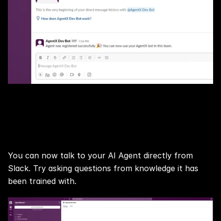
Voilà, your Slack Chatbot Agent is 
ready!
You can now talk to your AI Agent directly from 
Slack. Try asking questions from knowledge it has 
been trained with.