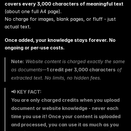
covers every 3,000 characters of meaningful text
(about one full A4 page).
No charge for images, blank pages, or fluff - just 
actual text.
Once added, your knowledge stays forever. No 
ongoing or per-use costs.
Note:
 Website content is charged exactly the same 
as documents—
1 credit per 3,000 characters
 of 
extracted text. No limits, no hidden fees.
📢 KEY FACT:
You are only charged credits when you upload 
document or website knowledge - never each 
time you use it! Once your content is uploaded 
and processed, you can use it as much as you 