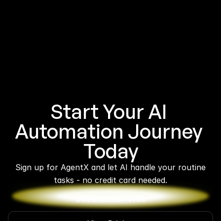
Start Your AI 
Automation Journey 
Today
 Sign up for AgentX and let AI handle your routine 
tasks - no credit card needed.
Get Started - Free