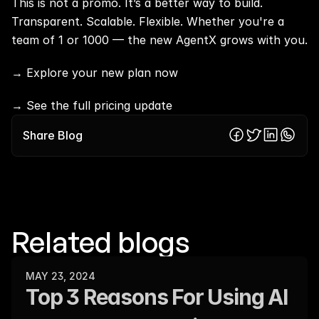
This is not a promo. It’s a better way to build. 
Transparent. Scalable. Flexible. Whether you're a 
team of 1 or 1000 — the new AgentX grows with you.
→ 
Explore your new plan now
→
 See the full pricing update
Share Blog
Related blogs
MAY 23, 2024
Top 3 Reasons For Using AI 