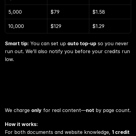
5,000
$79
$1.58
10,000
$129
$1.29
Smart tip:
 You can set up 
auto top-up
 so you never 
run out. We’ll also notify you before your credits run 
low.
Knowledge uploads? Super fair.
We charge 
only
 for real content—
not
 by page count.
How it works:
For both documents and website knowledge, 
1 credit 