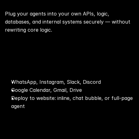
Plug your agents into your own APIs, logic, 
databases, and internal systems securely — without 
rewriting core logic.
⚡Integrations (1-click)🔌
WhatsApp, Instagram, Slack, Discord
Google Calendar, Gmail, Drive
Deploy to website: inline, chat bubble, or full-page 
agent