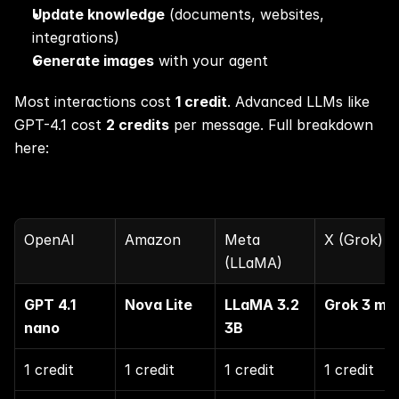
Update knowledge
 (documents, websites, 
integrations)
Generate images
 with your agent
Most interactions cost 
1 credit
. Advanced LLMs like 
GPT-4.1 cost 
2 credits
 per message. Full breakdown 
here:
OpenAI
Amazon
Meta 
X (Grok)
(LLaMA)
GPT 4.1 
Nova Lite
LLaMA 3.2 
Grok 3 min
nano
3B
1 credit
1 credit
1 credit
1 credit