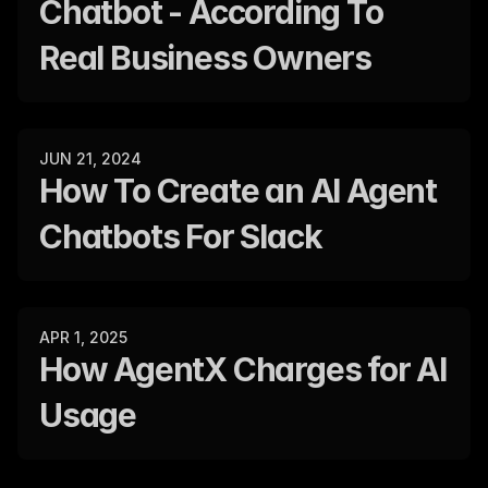
Chatbot - According To 
Real Business Owners
JUN 21, 2024
How To Create an AI Agent 
Chatbots For Slack
APR 1, 2025
How AgentX Charges for AI 
Usage