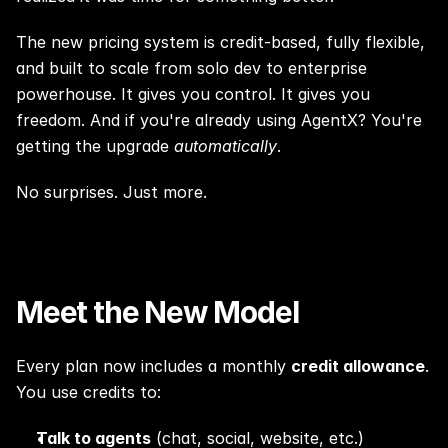
The new pricing system is credit-based, fully flexible, 
and built to scale from solo dev to enterprise 
powerhouse. It gives you control. It gives you 
freedom. And if you're already using AgentX? You're 
getting the upgrade 
automatically
.
No surprises. Just more.
Meet the New Model
Every plan now includes a monthly 
credit allowance
. 
You use credits to:
Talk to agents
 (chat, social, website, etc.)