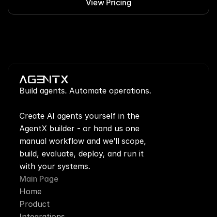
View Pricing
Build agents. Automate operations.
Create AI agents yourself in the 
AgentX builder - or hand us one 
manual workflow and we’ll scope, 
build, evaluate, deploy, and run it 
with your systems.
Main Page
Home
Product
Integrations