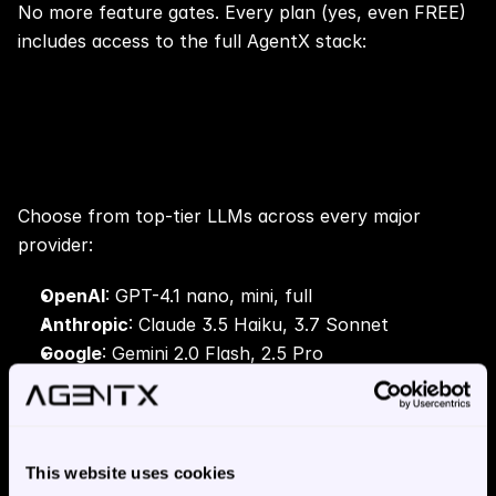
No more feature gates. Every plan (yes, even FREE) 
includes access to the full AgentX stack:
🧠 Language Model (LLM) 
Selection
Choose from top-tier LLMs across every major 
provider:
OpenAI
: GPT-4.1 nano, mini, full
Anthropic
: Claude 3.5 Haiku, 3.7 Sonnet
Google
: Gemini 2.0 Flash, 2.5 Pro
Meta
: LLaMA 3.2 (3B, 11B), 3.3 70B
Amazon
: Nova Lite, Micro, Pro
xAI
: Grok 2
DeepSeek
: R1, V3
This website uses cookies