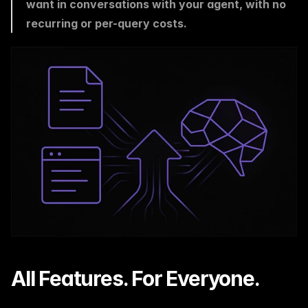
want in conversations with your agent, with no 
recurring or per-query costs.
All Features. For Everyone.