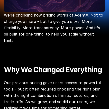
We’re changing how pricing works at AgentX. Not to 
charge you more - but to give you 
more
. More 
flexibility. More transparency. More power. And it's 
all built for one thing: to help you scale without 
limits.
Why We Changed Everything
Our previous pricing gave users access to powerful 
tools - but it often required choosing the right plan 
with the right combination of limits, features, and 
trade-offs. As we grew, and so did our users, we 
realized it was time for something better.