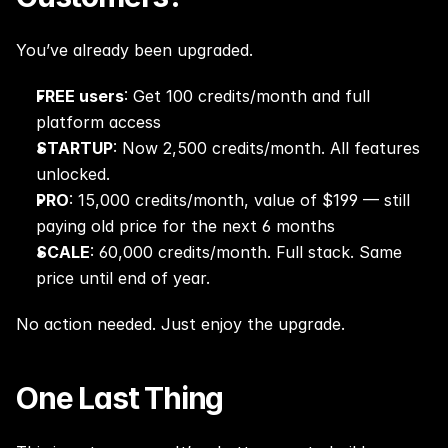
You’ve already been upgraded.
FREE users
: Get 100 credits/month and full 
platform access
STARTUP
: Now 2,500 credits/month. All features 
unlocked.
PRO
: 15,000 credits/month, value of $199 — still 
paying old price for the next 6 months
SCALE
: 60,000 credits/month. Full stack. Same 
price until end of year.
No action needed. Just enjoy the upgrade.
One Last Thing