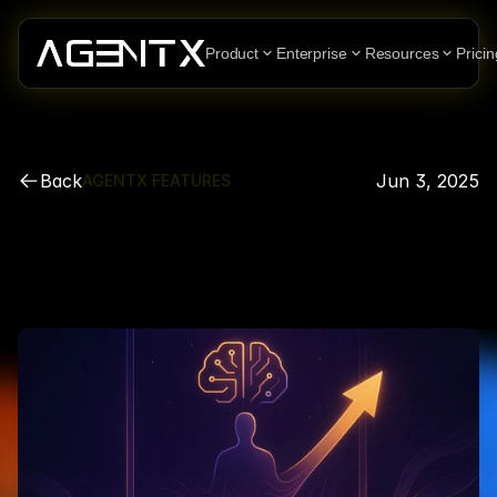
Product
Enterprise
Resources
Pricin
Back
Jun 3, 2025
AGENTX FEATURES
More
Power.
More
Freedom.
One
Simple
Change