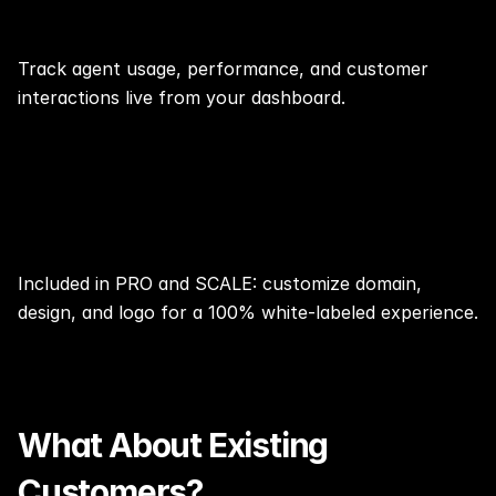
📊Real-Time Stats & Insights⏱️
Track agent usage, performance, and customer 
interactions live from your dashboard.
Remove Branding
Included in PRO and SCALE: customize domain, 
design, and logo for a 100% white-labeled experience.
What About Existing 
Customers?