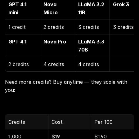
GPT 4.1 
Nova 
LLaMA 3.2 
Grok 3
mini
Micro
11B
1 credit
2 credits
3 credits
3 credits
GPT 4.1
Nova Pro
LLaMA 3.3 
70B
2 credits
4 credits
4 credits
Need more credits? Buy anytime — they scale with 
you:
Credits
Cost
Per 100
1,000
$19
$1.90