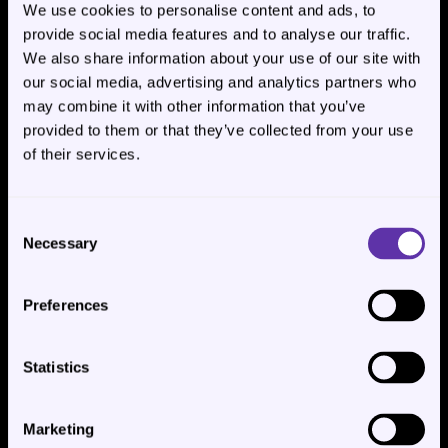
We use cookies to personalise content and ads, to
Switch models anytime, per agent.
provide social media features and to analyse our traffic.
We also share information about your use of our site with
our social media, advertising and analytics partners who
may combine it with other information that you’ve
provided to them or that they’ve collected from your use
🤖Multi-Agent Team Workforces🤝
of their services.
Create hierarchical AI teams with supervisors and 
task-focused subagents. Perfect for handling 
Consent
complex workflows, research, content creation, and 
Necessary
Selection
customer support at scale.
Preferences
Statistics
Marketing