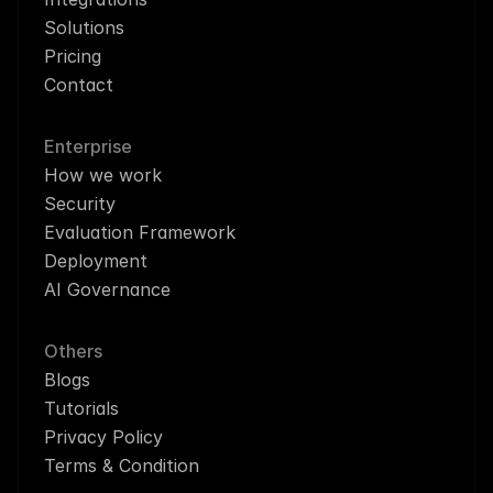
Solutions
Pricing
Contact
Enterprise
How we work
Security
Evaluation Framework
Deployment
AI Governance
Others
Blogs
Tutorials
Privacy Policy
Terms & Condition