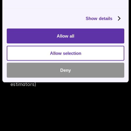
Show details
Allow all
🎯Lead Generator + Toolbox🧰
Allow selection
Automatically collect leads, preferences, or 
customer data
Deny
Build custom tools in Python (e.g. calculators, 
estimators)
🖧 MCP Servers (Model Context 
Protocol)🛰️