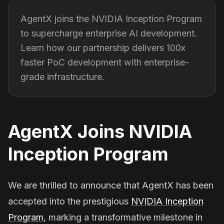
AgentX joins the NVIDIA Inception Program
to supercharge enterprise AI development.
Learn how our partnership delivers 100x
faster PoC development with enterprise-
grade infrastructure.
AgentX Joins NVIDIA
Inception Program
We are thrilled to announce that AgentX has been
accepted into the prestigious
NVIDIA Inception
Program
, marking a transformative milestone in