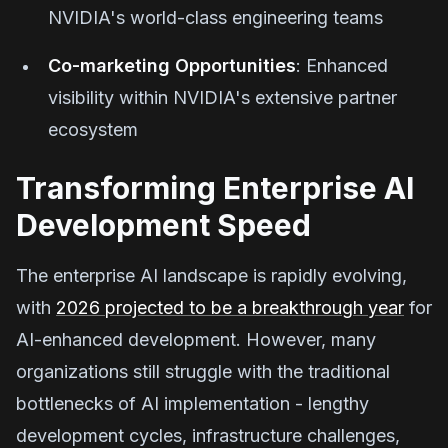
NVIDIA's world-class engineering teams
Co-marketing Opportunities
: Enhanced
visibility within NVIDIA's extensive partner
ecosystem
Transforming Enterprise AI
Development Speed
The enterprise AI landscape is rapidly evolving,
with
2026 projected to be a breakthrough year
for
AI-enhanced development. However, many
organizations still struggle with the traditional
bottlenecks of AI implementation - lengthy
development cycles, infrastructure challenges,