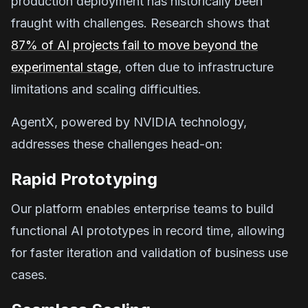
production deployment has historically been
fraught with challenges. Research shows that
87% of AI projects fail to move beyond the
experimental stage
, often due to infrastructure
limitations and scaling difficulties.
AgentX, powered by NVIDIA technology,
addresses these challenges head-on:
Rapid Prototyping
Our platform enables enterprise teams to build
functional AI prototypes in record time, allowing
for faster iteration and validation of business use
cases.