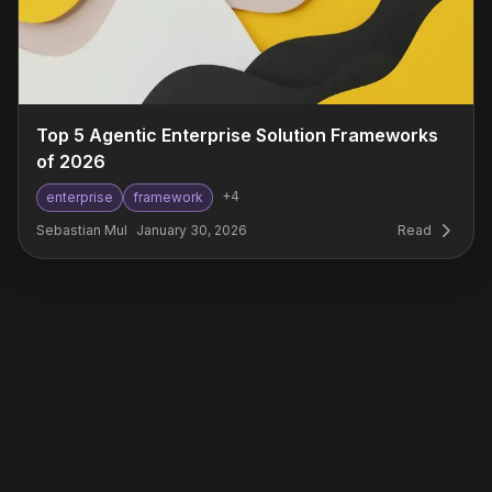
Top 5 Agentic Enterprise Solution Frameworks
of 2026
+
4
enterprise
framework
Sebastian Mul
January 30, 2026
Read