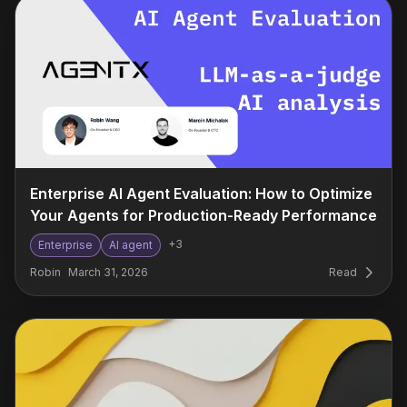
Enterprise AI Agent Evaluation: How to Optimize
Your Agents for Production-Ready Performance
+
3
Enterprise
AI agent
Robin
March 31, 2026
Read