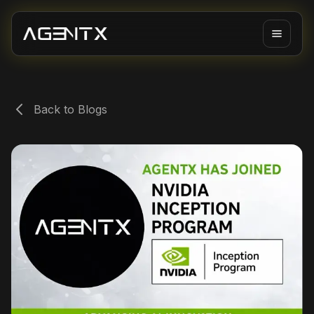
Back to Blogs