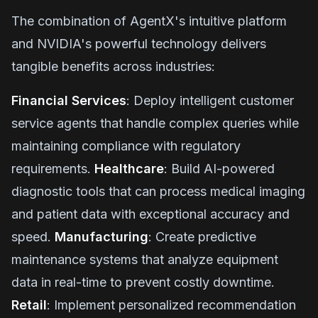
The combination of AgentX's intuitive platform
and NVIDIA's powerful technology delivers
tangible benefits across industries:
Financial Services
: Deploy intelligent customer
service agents that handle complex queries while
maintaining compliance with regulatory
requirements.
Healthcare
: Build AI-powered
diagnostic tools that can process medical imaging
and patient data with exceptional accuracy and
speed.
Manufacturing
: Create predictive
maintenance systems that analyze equipment
data in real-time to prevent costly downtime.
Retail
: Implement personalized recommendation