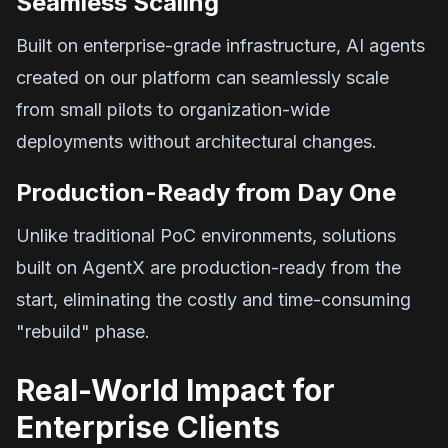
Seamless Scaling
Built on enterprise-grade infrastructure, AI agents
created on our platform can seamlessly scale
from small pilots to organization-wide
deployments without architectural changes.
Production-Ready from Day One
Unlike traditional PoC environments, solutions
built on AgentX are production-ready from the
start, eliminating the costly and time-consuming
"rebuild" phase.
Real-World Impact for
Enterprise Clients