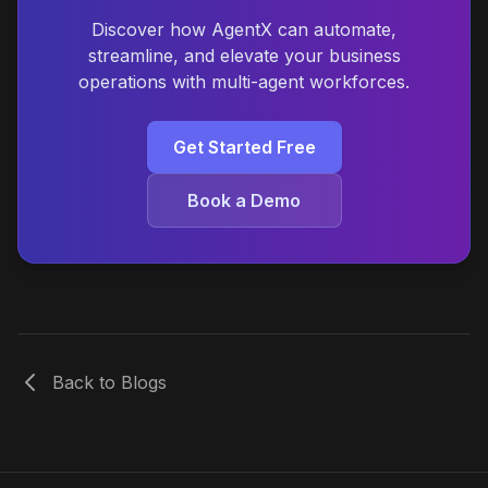
Discover how AgentX can automate,
streamline, and elevate your business
operations with multi-agent workforces.
Get Started Free
Book a Demo
Back to Blogs