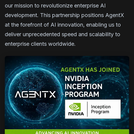
our mission to revolutionize enterprise AI
development. This partnership positions AgentX
at the forefront of AI innovation, enabling us to
deliver unprecedented speed and scalability to
enterprise clients worldwide.