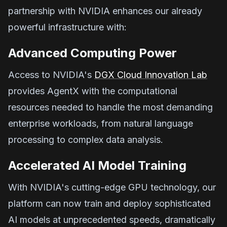
partnership with NVIDIA enhances our already
powerful infrastructure with:
Advanced Computing Power
Access to NVIDIA's
DGX Cloud Innovation Lab
provides AgentX with the computational
resources needed to handle the most demanding
enterprise workloads, from natural language
processing to complex data analysis.
Accelerated AI Model Training
With NVIDIA's cutting-edge GPU technology, our
platform can now train and deploy sophisticated
AI models at unprecedented speeds, dramatically