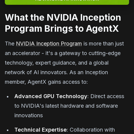
What the NVIDIA Inception
Program Brings to AgentX
The
NVIDIA Inception Program
is more than just
an accelerator - it's a gateway to cutting-edge
technology, expert guidance, and a global
network of AI innovators. As an Inception
member, AgentX gains access to:
Advanced GPU Technology
: Direct access
to NVIDIA's latest hardware and software
innovations
Technical Expertise
: Collaboration with