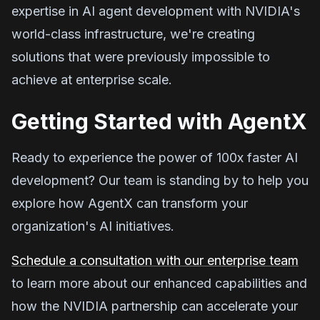
expertise in AI agent development with NVIDIA's
world-class infrastructure, we're creating
solutions that were previously impossible to
achieve at enterprise scale.
Getting Started with AgentX
Ready to experience the power of 100x faster AI
development? Our team is standing by to help you
explore how AgentX can transform your
organization's AI initiatives.
Schedule a consultation with our enterprise team
to learn more about our enhanced capabilities and
how the NVIDIA partnership can accelerate your