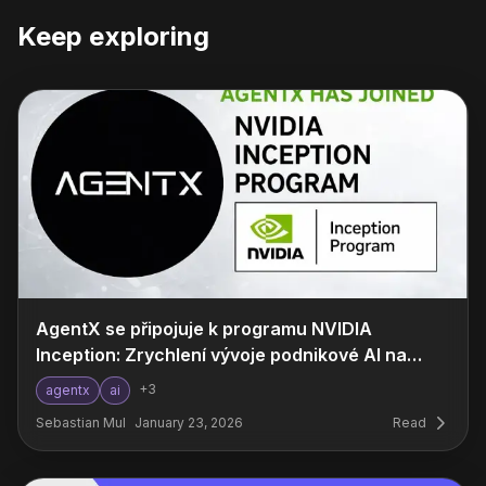
Keep exploring
AgentX se připojuje k programu NVIDIA
Inception: Zrychlení vývoje podnikové AI na
novou úroveň
+
3
agentx
ai
Sebastian Mul
January 23, 2026
Read