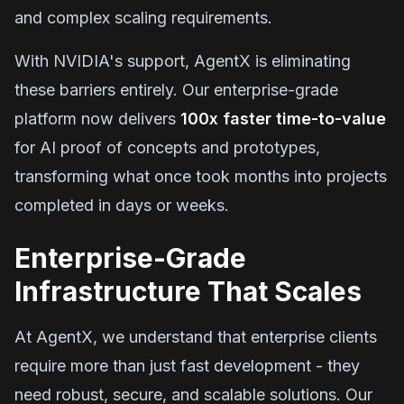
and complex scaling requirements.
With NVIDIA's support, AgentX is eliminating
these barriers entirely. Our enterprise-grade
platform now delivers
100x faster time-to-value
for AI proof of concepts and prototypes,
transforming what once took months into projects
completed in days or weeks.
Enterprise-Grade
Infrastructure That Scales
At AgentX, we understand that enterprise clients
require more than just fast development - they
need robust, secure, and scalable solutions. Our