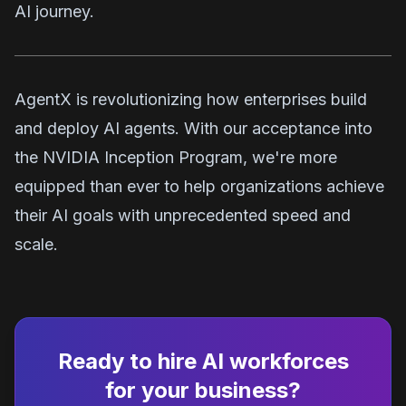
AI journey.
AgentX is revolutionizing how enterprises build
and deploy AI agents. With our acceptance into
the NVIDIA Inception Program, we're more
equipped than ever to help organizations achieve
their AI goals with unprecedented speed and
scale.
Ready to hire AI workforces
for your business?