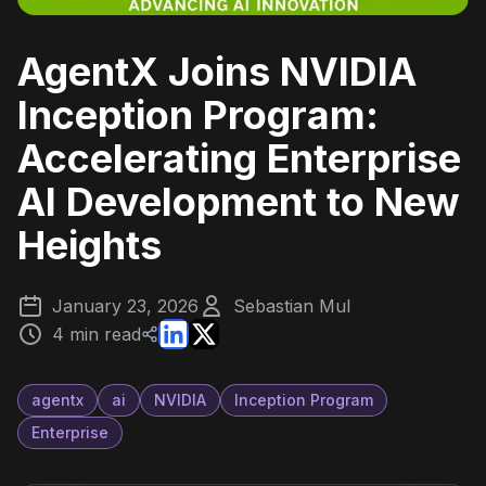
AgentX Joins NVIDIA
Inception Program:
Accelerating Enterprise
AI Development to New
Heights
January 23, 2026
Sebastian Mul
4 min read
agentx
ai
NVIDIA
Inception Program
Enterprise