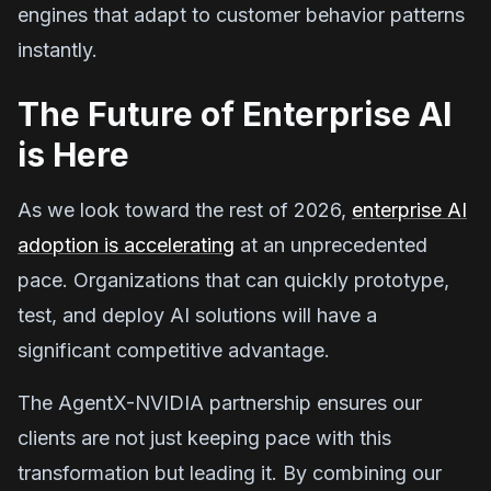
engines that adapt to customer behavior patterns
instantly.
The Future of Enterprise AI
is Here
As we look toward the rest of 2026,
enterprise AI
adoption is accelerating
at an unprecedented
pace. Organizations that can quickly prototype,
test, and deploy AI solutions will have a
significant competitive advantage.
The AgentX-NVIDIA partnership ensures our
clients are not just keeping pace with this
transformation but leading it. By combining our