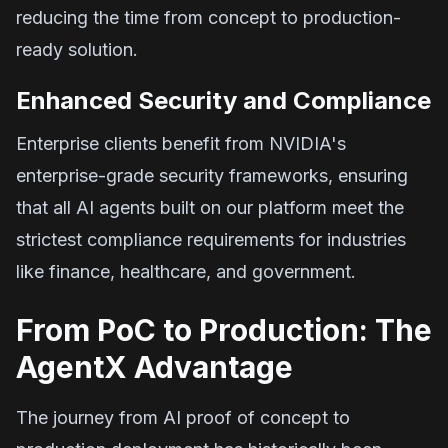
reducing the time from concept to production-
ready solution.
Enhanced Security and Compliance
Enterprise clients benefit from NVIDIA's
enterprise-grade security frameworks, ensuring
that all AI agents built on our platform meet the
strictest compliance requirements for industries
like finance, healthcare, and government.
From PoC to Production: The
AgentX Advantage
The journey from AI proof of concept to