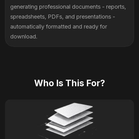
generating professional documents - reports,
spreadsheets, PDFs, and presentations -
automatically formatted and ready for
download.
Who Is This For?