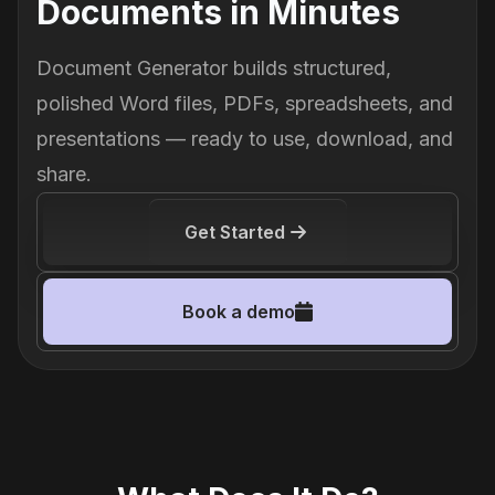
Documents in Minutes
Document Generator builds structured,
polished Word files, PDFs, spreadsheets, and
presentations — ready to use, download, and
share.
Get Started
Book a demo