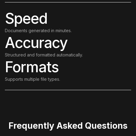
Speed
Documents generated in minutes.
Accuracy
Structured and formatted automatically.
Formats
Supports multiple file types.
Frequently Asked Questions