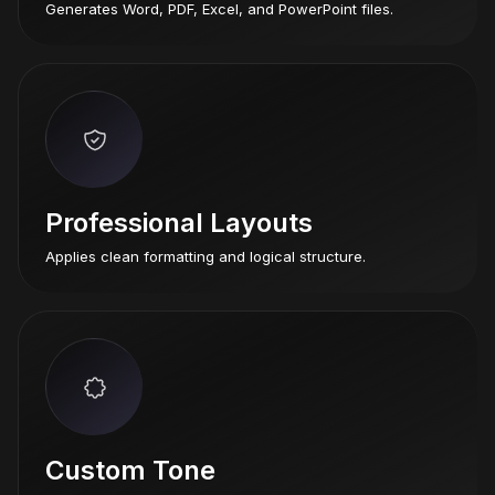
Generates Word, PDF, Excel, and PowerPoint files.
Professional Layouts
Applies clean formatting and logical structure.
Custom Tone