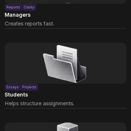
Reports
Clarity
Managers
Creates reports fast.
Essays
Projects
Students
Helps structure assignments.