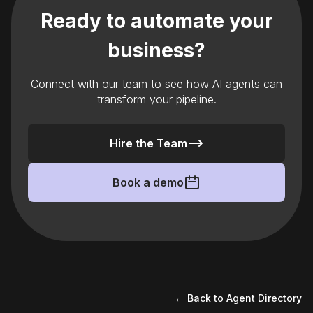
Ready to automate your
business?
Connect with our team to see how AI agents can
transform your pipeline.
Hire the Team
Book a demo
← Back to Agent Directory