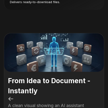
Delivers ready-to-download files.
From Idea to Document -
Instantly
A clean visual showing an AI assistant