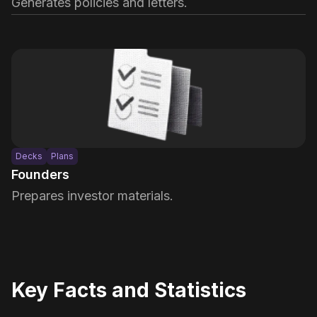
Generates policies and letters.
Decks
Plans
Founders
Prepares investor materials.
Key Facts and Statistics