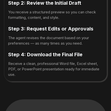
Step 2: Review the Initial Draft
You receive a structured preview so you can check
formatting, content, and style.
Step 3: Request Edits or Approvals
The agent revises the document based on your
preferences — as many times as you need.
Step 4: Download the Final File
Receive a clean, professional Word file, Excel sheet,
PDF, or PowerPoint presentation ready for immediate
use.