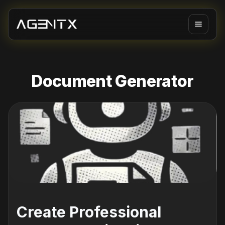
Document Generator
Create Professional