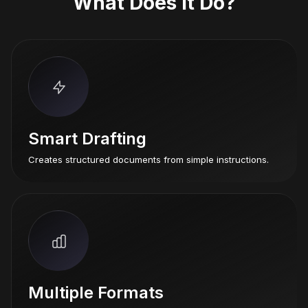
What Does It Do?
Smart Drafting
Creates structured documents from simple instructions.
Multiple Formats