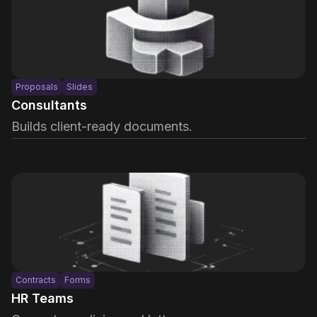
Proposals
Slides
Consultants
Builds client-ready documents.
Contracts
Forms
HR Teams