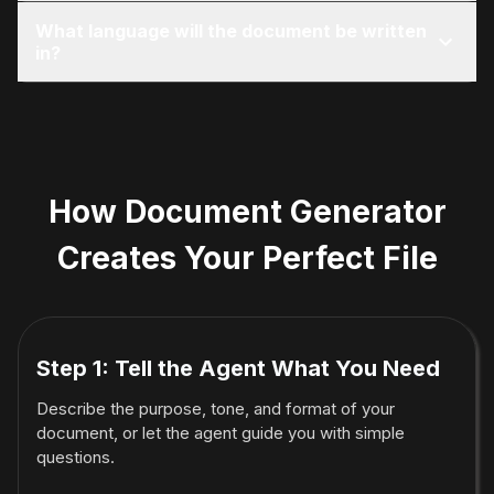
It can format such documents, but cannot
What language will the document be written
provide legal or medical advice.
in?
English by default, unless the user requests
another language.
How Document Generator
Creates Your Perfect File
Step 1: Tell the Agent What You Need
Describe the purpose, tone, and format of your
document, or let the agent guide you with simple
questions.