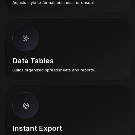
Adjusts style to formal, business, or casual.
Data Tables
Builds organized spreadsheets and reports.
Instant Export