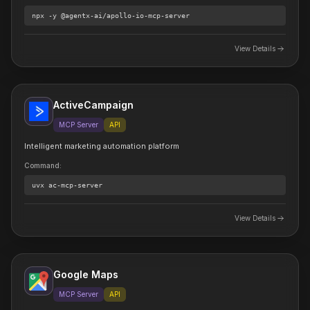
npx
-y @agentx-ai/apollo-io-mcp-server
View Details
ActiveCampaign
MCP Server
API
Intelligent marketing automation platform
Command
:
uvx
ac-mcp-server
View Details
Google Maps
MCP Server
API