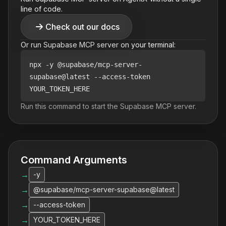
line of code.
Check out our docs
Or run
Supabase
MCP server on your terminal:
npx
-y @supabase/mcp-server-
supabase@latest --access-token
YOUR_TOKEN_HERE
Run this command to start the
Supabase
MCP server.
Command Arguments
→
-y
→
@supabase/mcp-server-supabase@latest
→
--access-token
→
YOUR_TOKEN_HERE