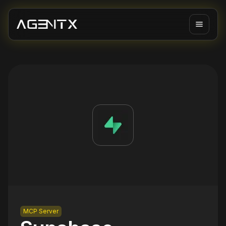
MCP Server