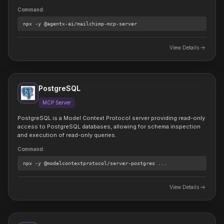
Command
:
npx
-y @agentx-ai/mailchimp-mcp-server
View Details
PostgreSQL
MCP Server
PostgreSQL is a Model Context Protocol server providing read-only
access to PostgreSQL databases, allowing for schema inspection
and execution of read-only queries.
Command
:
npx
-y @modelcontextprotocol/server-postgres
...
View Details