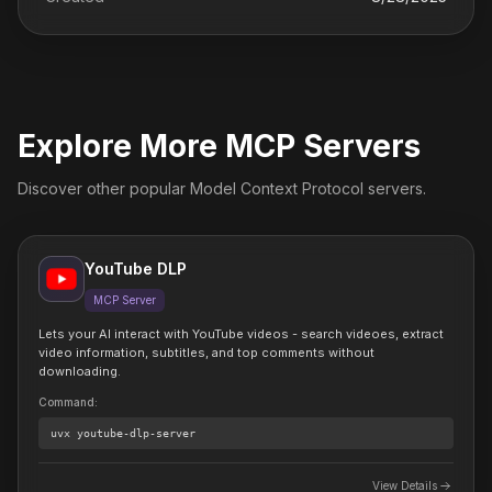
Explore More MCP Servers
Discover other popular Model Context Protocol servers.
YouTube DLP
MCP Server
Lets your AI interact with YouTube videos - search videoes, extract
video information, subtitles, and top comments without
downloading.
Command
:
uvx
youtube-dlp-server
View Details