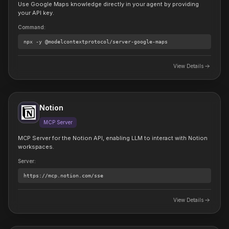
Use Google Maps knowledge directly in your agent by providing
your API key.
Command
:
npx
-y @modelcontextprotocol/server-google-maps
View Details
Notion
MCP Server
MCP Server for the Notion API, enabling LLM to interact with Notion
workspaces.
Server
:
https://mcp.notion.com/sse
View Details