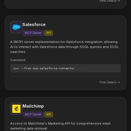
View Details
Salesforce
MCP Server
API
A (MCP) server implementation for Salesforce integration, allowing
AI to interact with Salesforce data through SOQL queries and SOSL
searches.
Command
:
uvx
--from mcp-salesforce-connector
...
View Details
Mailchimp
MCP Server
API
Access to Mailchimp's Marketing API for comprehensive email
marketing data retrieval.