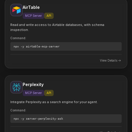
AirTable
MCP Server
API
Read and write access to Airtable databases, with schema
inspection.
Command
:
npx
-y airtable-mcp-server
View Details
Perplexity
MCP Server
API
Integrate Perplexity as a search engine for your agent.
Command
:
npx
-y server-perplexity-ask