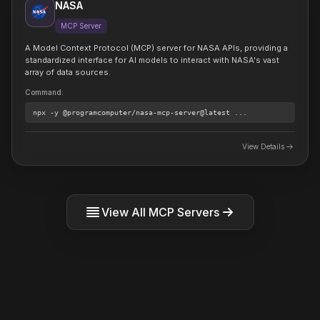
NASA
MCP Server
A Model Context Protocol (MCP) server for NASA APIs, providing a
standardized interface for AI models to interact with NASA's vast
array of data sources.
Command
:
npx
-y @programcomputer/nasa-mcp-server@latest
...
View Details
View All MCP Servers