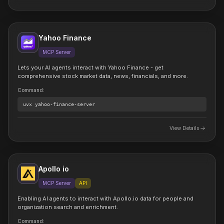
Yahoo Finance
MCP Server
Lets your AI agents interact with Yahoo Finance - get
comprehensive stock market data, news, financials, and more.
Command
:
uvx
yahoo-finance-server
View Details
Apollo io
MCP Server
API
Enabling AI agents to interact with Apollo.io data for people and
organization search and enrichment.
Command
: