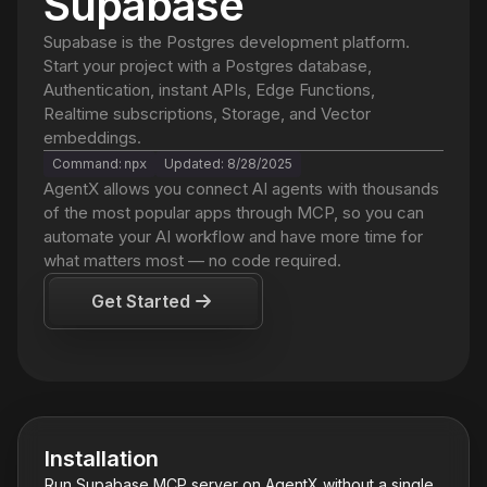
Supabase
Supabase is the Postgres development platform.
Start your project with a Postgres database,
Authentication, instant APIs, Edge Functions,
Realtime subscriptions, Storage, and Vector
embeddings.
Command:
Updated:
8/28/2025
npx
AgentX
allows you connect AI agents with thousands
of the most popular apps through MCP, so you can
automate your AI workflow and have more time for
what matters most — no code required.
Get Started
Installation
Run
Supabase
MCP server on AgentX without a single