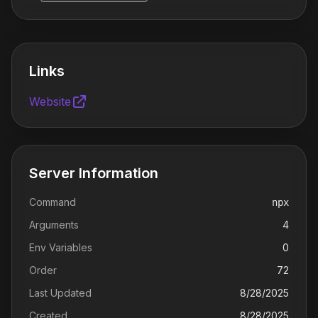
Links
Website
Server Information
Command
npx
Arguments
4
Env Variables
0
Order
72
Last Updated
8/28/2025
Created
8/28/2025