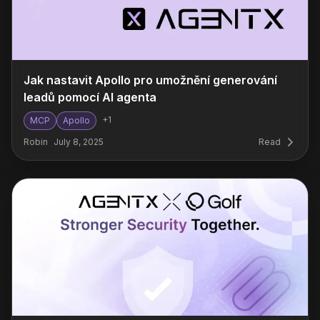
Jak nastavit Apollo pro umožnění generování
leadů pomocí AI agenta
+
1
MCP
Apollo
Robin
July 8, 2025
Read