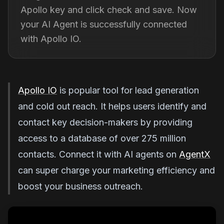
Apollo key and click check and save. Now
your AI Agent is successfully connected
with Apollo IO.
Apollo IO
is popular tool for lead generation
and cold out reach. It helps users identify and
contact key decision-makers by providing
access to a database of over 275 million
contacts. Connect it with AI agents on
AgentX
can super charge your marketing efficiency and
boost your business outreach.