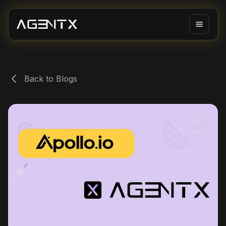
Back to Blogs