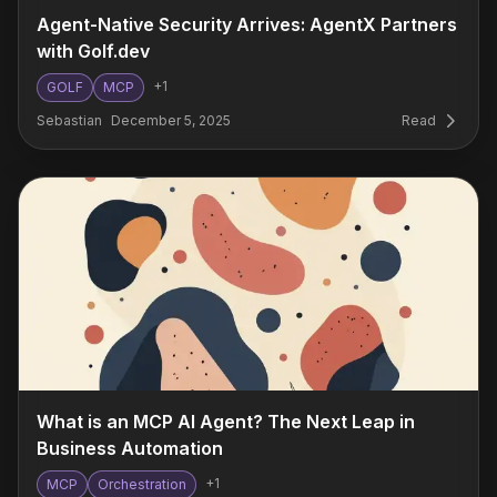
Agent-Native Security Arrives: AgentX Partners
with Golf.dev
+
1
GOLF
MCP
Sebastian
December 5, 2025
Read
What is an MCP AI Agent? The Next Leap in
Business Automation
+
1
MCP
Orchestration