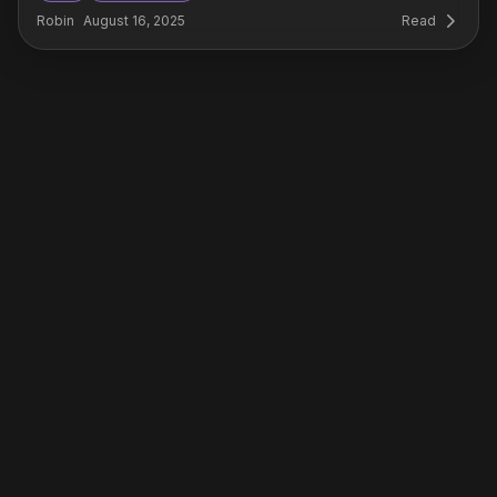
Robin
August 16, 2025
Read