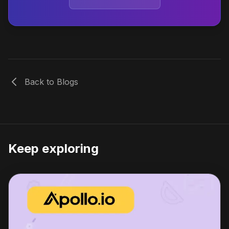
Back to Blogs
Keep exploring