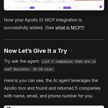
Now your Apollo IO MCP integration is
successfully added. (See
what is MCP?
)
Now Let’s Give It a Try
Try ask the agent:
List 5 companies that are in
roof business. 10-50 size.
Here is you can see, the AI agent leverages the
Apollo tool and found and returned 5 companies
with name, email, and phone number for you.