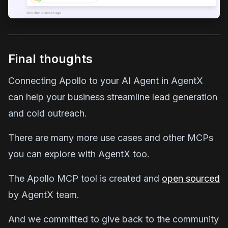
Final thoughts
Connecting Apollo to your AI Agent in AgentX
can help your business streamline lead generation
and cold outreach.
There are many more use cases and other MCPs
you can explore with AgentX too.
The Apollo MCP tool is created and
open sourced
by AgentX team.
And we committed to give back to the community