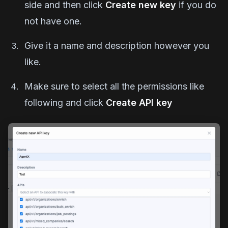
side and then click
Create new key
if you do
not have one.
Give it a name and description however you
like.
Make sure to select all the permissions like
following and click
Create API key