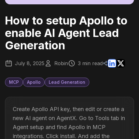
How to setup Apollo to
enable AI Agent Lead
Generation
July 8, 2025
Robin
3 min read
MCP
Apollo
Lead Generation
Create Apollo API key, then edit or create a
new AI agent on AgentX. Go to Tools tab in
Agent setup and find Apollo in MCP
integrations. Click install. And add the