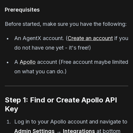
Prerequisites
Before started, make sure you have the following:
An AgentX account. (
Create an account
if you
do not have one yet - it's free!)
A
Apollo
account (Free account maybe limited
on what you can do.)
Step 1: Find or Create Apollo API
Key
Log in to your Apollo account and navigate to
Admin Settings
→
Integrations
at bottom