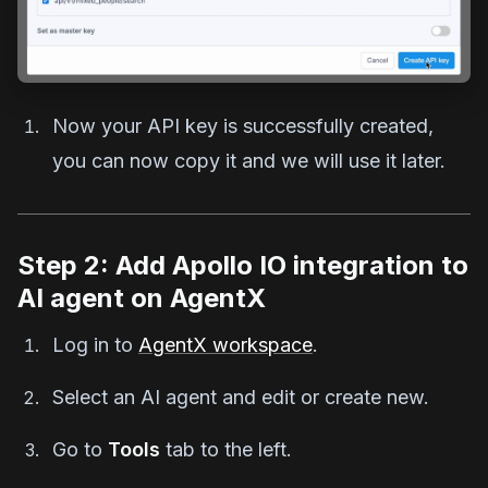
Now your API key is successfully created,
you can now copy it and we will use it later.
Step 2: Add Apollo IO integration to
AI agent on AgentX
Log in to
AgentX workspace
.
Select an AI agent and edit or create new.
Go to
Tools
tab to the left.