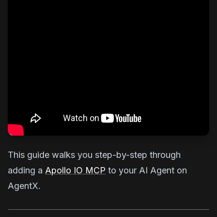
This guide walks you step-by-step through
adding a
Apollo IO MCP
to your AI Agent on
AgentX.