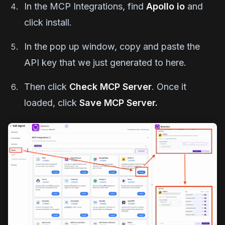
In the MCP Integrations, find
Apollo io
and
click install.
In the pop up window, copy and paste the
API key that we just generated to here.
Then click
Check MCP Server
. Once it
loaded, click
Save MCP Server.