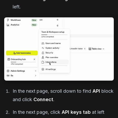
left.
In the next page, scroll down to find
API
block
and click
Connect
.
In the next page, click
API keys tab
at left