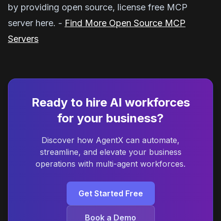
by providing open source, license free MCP
server here. -
Find More Open Source MCP
Servers
Ready to hire AI workforces
for your business?
Discover how AgentX can automate,
streamline, and elevate your business
operations with multi-agent workforces.
Get Started Free
Book a Demo