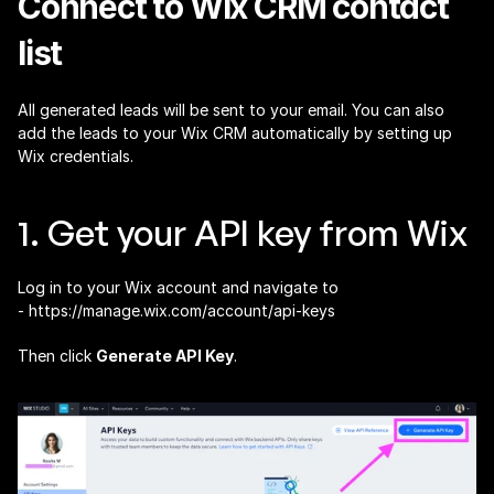
Connect to Wix CRM contact 
list
All generated leads will be sent to your email. You can also 
add the leads to your Wix CRM automatically by setting up 
Wix credentials.
1. Get your API key from Wix
Log in to your Wix account and navigate to 
- 
https://manage.wix.com/account/api-keys
Then click 
Generate API Key
.