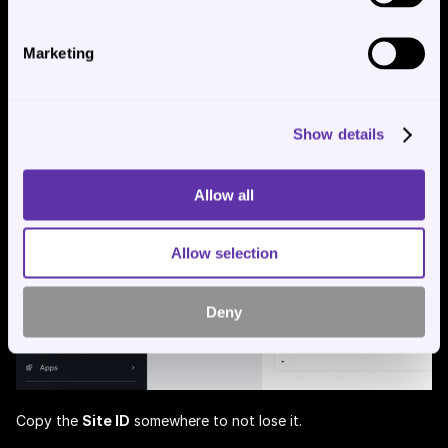
Marketing
After that get the 
Site ID
 from the url, see:
Show details
Allow all
Allow selection
Deny
Copy the 
Site ID
 somewhere to not lose it.