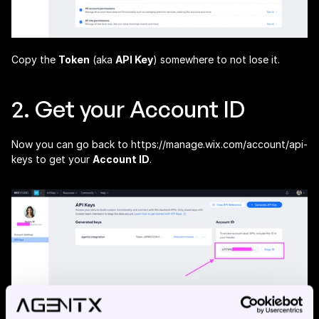
Copy the 
Token
 (aka 
API Key
) somewhere to not lose it.
2. Get your Account ID
Now you can go back to 
https://manage.wix.com/account/api-
keys
 to get your 
Account ID
.