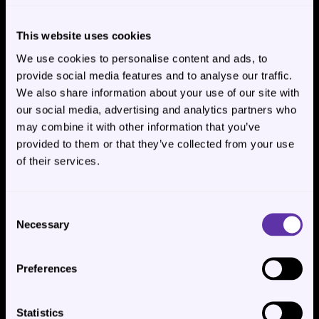
This website uses cookies
We use cookies to personalise content and ads, to
Copy the 
Account ID
 somewhere to not lose it.
provide social media features and to analyse our traffic.
We also share information about your use of our site with
3. Get your Site ID
our social media, advertising and analytics partners who
may combine it with other information that you’ve
provided to them or that they’ve collected from your use
Now navigate to your site.
of their services.
Consent
Necessary
Selection
Preferences
Statistics