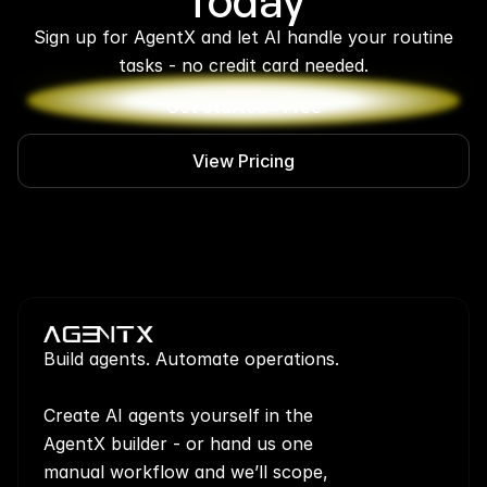
Today
 Sign up for AgentX and let AI handle your routine 
tasks - no credit card needed.
Get Started - Free
View Pricing
Build agents. Automate operations.
Create AI agents yourself in the 
AgentX builder - or hand us one 
manual workflow and we’ll scope, 