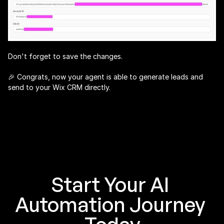
Don't forget to save the changes.
🎉 Congrats, now your agent is able to generate leads and 
send to your Wix CRM directly.
Start Your AI 
Automation Journey 