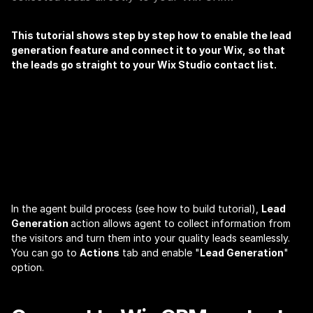
This tutorial shows step by step how to enable the lead 
generation feature and connect it to your Wix, so that 
the leads go straight to your Wix Studio contact list.
WIX | AgentX
In the agent build process (see 
how to build
 tutorial), 
Lead 
Generation 
action allows agent to collect information from 
the visitors and turn them into your quality leads seamlessly. 
You can go to 
Actions
 tab and enable "
Lead Generation
" 
option.