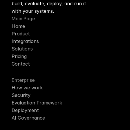
build, evaluate, deploy, and run it 
with your systems.
Main Page
Home
Product
Integrations
Solutions
Pricing
Contact
Enterprise
How we work
Security
Evaluation Framework
Deployment
AI Governance