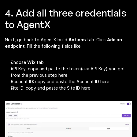
4. Add all three credentials 
to AgentX
Next, go back to AgentX build 
Actions
 tab. Click 
Add an 
endpoint
. Fill the following fields like:
Choose 
Wix
 tab
API Key: copy and paste the token(aka API Key) you got 
from the previous step here
Account ID: copy and paste the Account ID here
Site ID: copy and paste the Site ID here