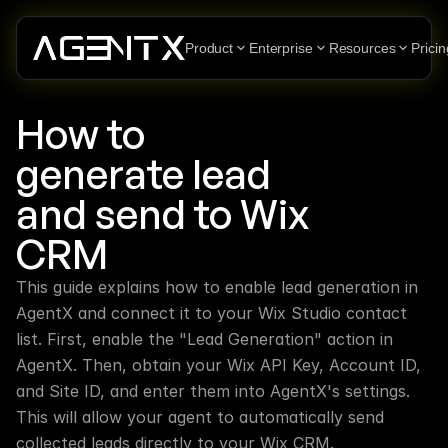
Product
Enterprise
Resources
Pricin
How to 
generate lead 
and send to Wix 
CRM
This guide explains how to enable lead generation in 
AgentX and connect it to your Wix Studio contact 
list. First, enable the "Lead Generation" action in 
AgentX. Then, obtain your Wix API Key, Account ID, 
and Site ID, and enter them into AgentX's settings. 
This will allow your agent to automatically send 
collected leads directly to your Wix CRM.