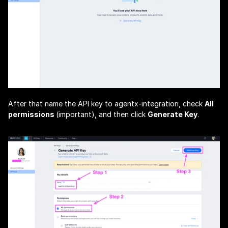
After that name the API key to 
agentx-integration
, check 
All 
permissions 
(important), and then click 
Generate Key
.